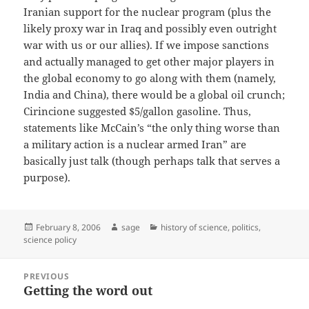
Iranian support for the nuclear program (plus the
likely proxy war in Iraq and possibly even outright
war with us or our allies). If we impose sanctions
and actually managed to get other major players in
the global economy to go along with them (namely,
India and China), there would be a global oil crunch;
Cirincione suggested $5/gallon gasoline. Thus,
statements like McCain’s “the only thing worse than
a military action is a nuclear armed Iran” are
basically just talk (though perhaps talk that serves a
purpose).
Posted
Author
Categories
February 8, 2006
sage
history of science
,
politics
,
on
science policy
Post
PREVIOUS
navigation
Getting the word out
Previous
post: