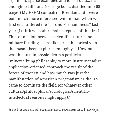
argument; sparse examples and lots of data… it’s
enough to fill out a 400 page book, distilled into 60
pages.) My HSHM compatriot Brendan and I were
both much more impressed with it than when we
first encountered the “second Forman thesis” last
year (I think we both remain skeptical of the first).
The connection between scientific culture and
military funding seems like a rich historical vein
that hasn’t been explored enough yet. How much
was the turn in physics from a positivistic,
universalizing philosophy to more instrumentalist,
application-oriented approach the result of the
forces of money, and how much was just the
manifestation of American pragmatism as the U.S.
came to dominate the field (or whatever other
cultural/philosophical/sociological/scientific-
intellectual reasons might apply)?
As a historian of science and ex-scientist, I always