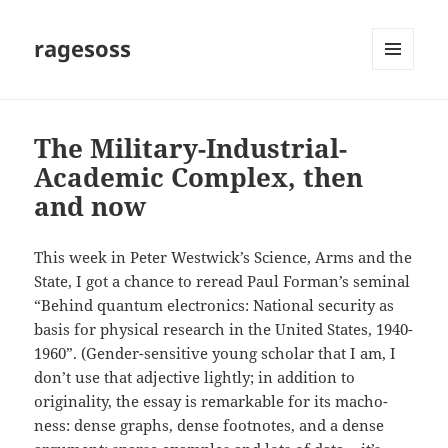
ragesoss
MENU
AND
WIDGETS
The Military-Industrial-
Academic Complex, then
and now
This week in Peter Westwick’s Science, Arms and the
State, I got a chance to reread Paul Forman’s seminal
“Behind quantum electronics: National security as
basis for physical research in the United States, 1940-
1960”. (Gender-sensitive young scholar that I am, I
don’t use that adjective lightly; in addition to
originality, the essay is remarkable for its macho-
ness: dense graphs, dense footnotes, and a dense