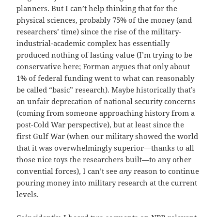
planners. But I can’t help thinking that for the
physical sciences, probably 75% of the money (and
researchers’ time) since the rise of the military-
industrial-academic complex has essentially
produced nothing of lasting value (I’m trying to be
conservative here; Forman argues that only about
1% of federal funding went to what can reasonably
be called “basic” research). Maybe historically that’s
an unfair deprecation of national security concerns
(coming from someone approaching history from a
post-Cold War perspective), but at least since the
first Gulf War (when our military showed the world
that it was overwhelmingly superior—thanks to all
those nice toys the researchers built—to any other
convential forces), I can’t see
any
reason to continue
pouring money into military research at the current
levels.