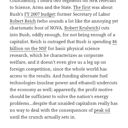
Coincidently, I heard two segments on NPR relevant
to Science, Arms and the State.
The first
was about
Bush’s
FY 2007 budget
: former Secretary of Labor
Robert Reich
(who sounds a lot like the annoying yet
charismatic host of NOVA,
Robert Krulwich
) cuts
into Bush, oddly enough, for not being enough of a
capitalist. Reich is outraged that Bush is spending
$6
billion on the NSF
for basic physical science
research, which he characterizes as corporate
welfare, and it doesn’t even give us a leg up on
foreign competition, since the whole world has
access to the results. And funding alternate fuel
technologies (nuclear power and ethanol) undercuts
the economy as well; apparently, the profit motive
should be sufficient to solve the nation’s energy
problems…despite that unaided capitalism really has
no way to deal with the consequences of
peak oil
until the crunch actually sets in.