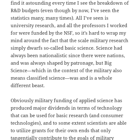
find it astounding every time I see the breakdown of
R&D budgets (even though by now, I’ve seen the
statistics many, many times). All I’ve seen is
university research, and all the professors I worked
for were funded by the NSF, so it’s hard to wrap my
mind around the fact that the scale military research
simply dwarfs so-called basic science. Science had
always been nationalistic since there were nations,
and was always shaped by patronage, but Big
Science—which in the context of the military also
means classified science—was and is a whole
different beast.
Obviously military funding of applied science has
produced major dividends in terms of technology
that can be used for basic research (and consumer
technologies), and to some extent scientists are able
to utilize grants for their own ends that only
tangentially contribute to the goals of military