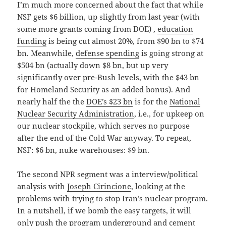
I’m much more concerned about the fact that while
NSF gets $6 billion, up slightly from last year (with
some more grants coming from DOE) ,
education
funding
is being cut almost 20%, from $90 bn to $74
bn. Meanwhile,
defense spending
is going strong at
$504 bn (actually down $8 bn, but up very
significantly over pre-Bush levels, with the $43 bn
for Homeland Security as an added bonus). And
nearly half the the
DOE’s $23 bn
is for the
National
Nuclear Security Administration
, i.e., for upkeep on
our nuclear stockpile, which serves no purpose
after the end of the Cold War anyway. To repeat,
NSF: $6 bn, nuke warehouses: $9 bn.
The second NPR segment was a interview/political
analysis with
Joseph Cirincione
, looking at the
problems with trying to stop Iran’s nuclear program.
In a nutshell, if we bomb the easy targets, it will
only push the program underground and cement