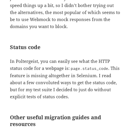
speed things up a bit, so I didn’t bother trying out
the alternatives, the most popular of which seems to
be to use Webmock to mock responses from the
domains you want to block.
Status code
In Poltergeist, you can easily see what the HTTP
status code for a webpage is:
. This
page.status_code
feature is missing altogether in Selenium. I read
about a few convoluted ways to get the status code,
but for my test suite I decided to just do without
explicit tests of status codes.
Other useful migration guides and
resources