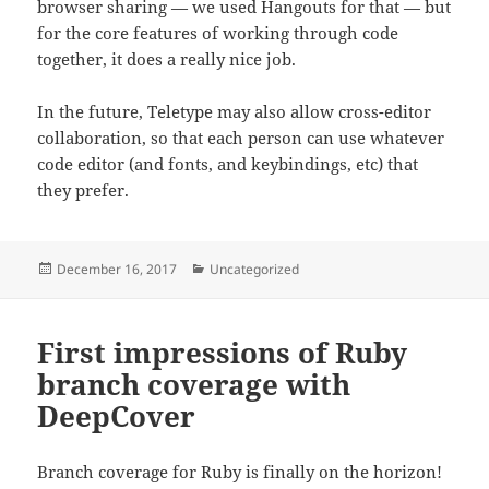
browser sharing — we used Hangouts for that — but
for the core features of working through code
together, it does a really nice job.
In the future, Teletype may also allow cross-editor
collaboration, so that each person can use whatever
code editor (and fonts, and keybindings, etc) that
they prefer.
Posted
Categories
December 16, 2017
Uncategorized
on
First impressions of Ruby
branch coverage with
DeepCover
Branch coverage for Ruby is finally on the horizon!