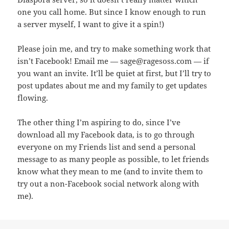
one you call home. But since I know enough to run
a server myself, I want to give it a spin!)
Please join me, and try to make something work that
isn’t Facebook! Email me — sage@ragesoss.com — if
you want an invite. It’ll be quiet at first, but I’ll try to
post updates about me and my family to get updates
flowing.
The other thing I’m aspiring to do, since I’ve
download all my Facebook data, is to go through
everyone on my Friends list and send a personal
message to as many people as possible, to let friends
know what they mean to me (and to invite them to
try out a non-Facebook social network along with
me).