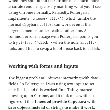
when they should not be. Chrome does much more
accurate rendering, closely matching what you’ll see
using Chrome normally. Relatedly, Poltergeist
implements
, which unlike the
.trigger('click')
normal Capybara
, can work even if the
.click
target element is underneath another one. A
common error message with Poltergeist points you
to try
when the normal
.trigger('click')
.click
fails, and I had to swap a lot of those back to
.
.click
Working with forms and inputs
The biggest problem I hit was interacting with date
fields. In Poltergeist, I was using text input to set
date fields, and this worked fine. Things started
blowing up in Chrome, and it took me a while to
figure out that
I needed provide Capybara with
objects instead of strings to make it work
.
Date