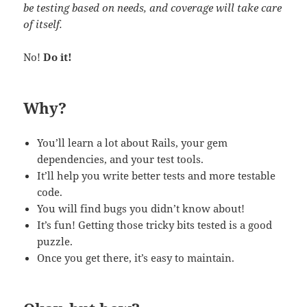
be testing based on needs, and coverage will take care
of itself.
No!
Do it!
Why?
You’ll learn a lot about Rails, your gem
dependencies, and your test tools.
It’ll help you write better tests and more testable
code.
You will find bugs you didn’t know about!
It’s fun! Getting those tricky bits tested is a good
puzzle.
Once you get there, it’s easy to maintain.