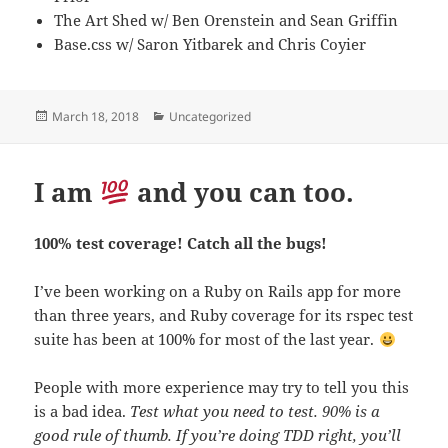
The Art Shed w/ Ben Orenstein and Sean Griffin
Base.css w/ Saron Yitbarek and Chris Coyier
Posted
Categories
March 18, 2018
Uncategorized
on
I am
and you can too.
100% test coverage! Catch all the bugs!
I’ve been working on a Ruby on Rails app for more
than three years, and Ruby coverage for its rspec test
suite has been at 100% for most of the last year.
People with more experience may try to tell you this
is a bad idea.
Test what you need to test. 90% is a
good rule of thumb. If you’re doing TDD right, you’ll