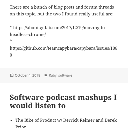
There are a bunch of blog posts and forum threads
on this topic, but the two I found really useful are:
* https://about.gitlab.com/2017/12/19/moving-to-
headless-chrome/
*
https://github.com/teamcapybara/capybara/issues/186
0
Posted
Categories
October 4, 2018
Ruby
,
software
on
Software podcast mashups I
would listen to
The Bike of Product w/ Derrick Reimer and Derek
Prior