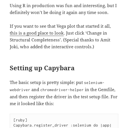
Using R in production was fun and interesting, but I
definitely won’t be doing it again any time soon.
If you want to see that Vega plot that started it all,
this is a good place to look
. Just click ‘Change in
Structural Completeness’. (Special thanks to Amit
Joki, who added the interactive controls.)
Setting up Capybara
The basic setup is pretty simple: put
selenium-
and
in the Gemfile,
webdriver
chromedriver-helper
and then register the driver in the test setup file. For
me it looked like this:
[ruby]

Capybara.register_driver :selenium do |app|
