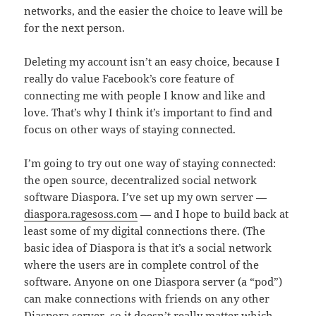
networks, and the easier the choice to leave will be
for the next person.
Deleting my account isn’t an easy choice, because I
really do value Facebook’s core feature of
connecting me with people I know and like and
love. That’s why I think it’s important to find and
focus on other ways of staying connected.
I’m going to try out one way of staying connected:
the open source, decentralized social network
software Diaspora. I’ve set up my own server —
diaspora.ragesoss.com
— and I hope to build back at
least some of my digital connections there. (The
basic idea of Diaspora is that it’s a social network
where the users are in complete control of the
software. Anyone on one Diaspora server (a “pod”)
can make connections with friends on any other
Diaspora server, so it doesn’t really matter which