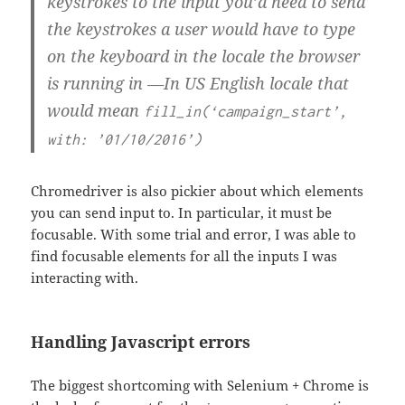
keystrokes to the input you’d need to send
the keystrokes a user would have to type
on the keyboard in the locale the browser
is running in —In US English locale that
would mean
fill_in(‘campaign_start’,
with: ’01/10/2016’)
Chromedriver is also pickier about which elements
you can send input to. In particular, it must be
focusable. With some trial and error, I was able to
find focusable elements for all the inputs I was
interacting with.
Handling Javascript errors
The biggest shortcoming with Selenium + Chrome is