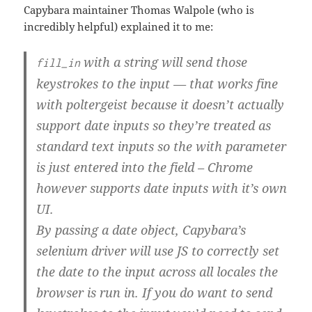
Capybara maintainer Thomas Walpole (who is
incredibly helpful) explained it to me:
with a string will send those
fill_in
keystrokes to the input — that works fine
with poltergeist because it doesn’t actually
support date inputs so they’re treated as
standard text inputs so the with parameter
is just entered into the field – Chrome
however supports date inputs with it’s own
UI.
By passing a date object, Capybara’s
selenium driver will use JS to correctly set
the date to the input across all locales the
browser is run in. If you do want to send