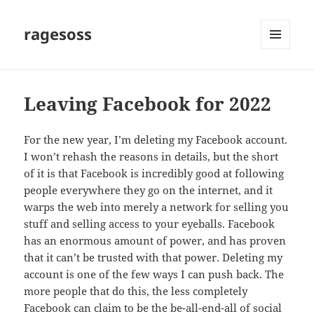
ragesoss
MENU
AND
WIDGETS
Leaving Facebook for 2022
For the new year, I’m deleting my Facebook account.
I won’t rehash the reasons in details, but the short
of it is that Facebook is incredibly good at following
people everywhere they go on the internet, and it
warps the web into merely a network for selling you
stuff and selling access to your eyeballs. Facebook
has an enormous amount of power, and has proven
that it can’t be trusted with that power. Deleting my
account is one of the few ways I can push back. The
more people that do this, the less completely
Facebook can claim to be the be-all-end-all of social