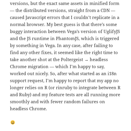
versions, but the exact same assets in minified form
— the distributed versions, straight from a CDN —
caused Javascript errors that I couldn’t replicate in a
normal browser. My best guess is that there’s some
buggy interaction between Vega’s version of UglifyJS
and the JS runtime in PhantomJS, which is triggered
by something in Vega. In any case, after failing to
find any other fixes, it seemed like the right time to
take another shot at the Poltergeist → headless
Chrome migration — which I’m happy to say,
worked out nicely. So, after what started as an i18n
support request, I’m happy to report that my app no
longer relies on R (or rinruby to integrate between R
and Ruby) and my feature tests are all running more
smoothly and with fewer random failures on
headless Chrome.