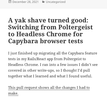
Posted
Categories
December 28, 2021
Uncategorized
on
A yak shave turned good:
Switching from Poltergeist
to Headless Chrome for
Capybara browser tests
I just finished up migrating all the Capybara feature
tests in my Rails/React app from Poltergeist to
Headless Chrome. I ran into a few issues I didn’t see
covered in other write-ups, so I thought I’d pull
together what I learned and what I found useful.
This pull request shows all the changes I had to
make.