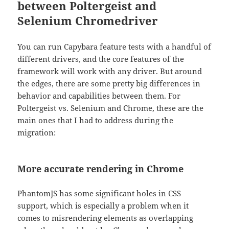
between Poltergeist and
Selenium Chromedriver
You can run Capybara feature tests with a handful of
different drivers, and the core features of the
framework will work with any driver. But around
the edges, there are some pretty big differences in
behavior and capabilities between them. For
Poltergeist vs. Selenium and Chrome, these are the
main ones that I had to address during the
migration:
More accurate rendering in Chrome
PhantomJS has some significant holes in CSS
support, which is especially a problem when it
comes to misrendering elements as overlapping