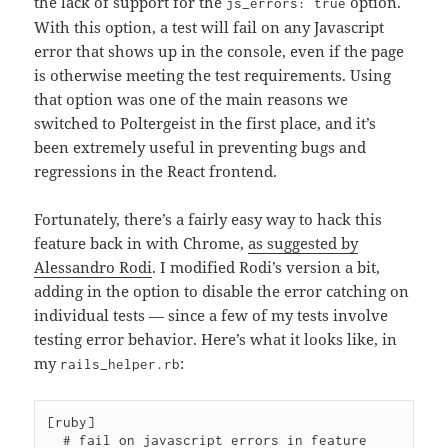
the lack of support for the
option.
js_errors: true
With this option, a test will fail on any Javascript
error that shows up in the console, even if the page
is otherwise meeting the test requirements. Using
that option was one of the main reasons we
switched to Poltergeist in the first place, and it’s
been extremely useful in preventing bugs and
regressions in the React frontend.
Fortunately, there’s a fairly easy way to hack this
feature back in with Chrome,
as suggested by
Alessandro Rodi
. I modified Rodi’s version a bit,
adding in the option to disable the error catching on
individual tests — since a few of my tests involve
testing error behavior. Here’s what it looks like, in
my
:
rails_helper.rb
[ruby]

  # fail on javascript errors in feature 