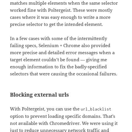
matches multiple elements when the same selector
worked fine with Poltergeist. These were mostly
cases where it was easy enough to write a more
precise selector to get the intended element.
In a few cases with some of the intermittently
failing specs, Selenium + Chrome also provided
more precise and detailed error messages when a
target element couldn’t be found — giving me
enough information to fix the badly-specified
selectors that were causing the occasional failures.
Blocking external urls
With Poltergeist, you can use the
url_blacklist
option to prevent loading specific domains. That’s
not available with Chromedriver. We were using it
just to reduce unnecessary network traffic and