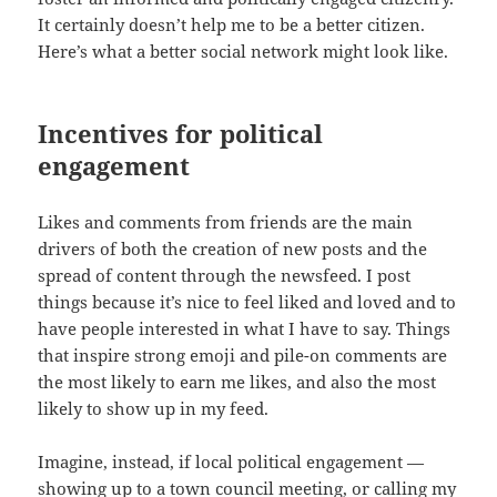
It certainly doesn’t help me to be a better citizen.
Here’s what a better social network might look like.
Incentives for political
engagement
Likes and comments from friends are the main
drivers of both the creation of new posts and the
spread of content through the newsfeed. I post
things because it’s nice to feel liked and loved and to
have people interested in what I have to say. Things
that inspire strong emoji and pile-on comments are
the most likely to earn me likes, and also the most
likely to show up in my feed.
Imagine, instead, if local political engagement —
showing up to a town council meeting, or calling my