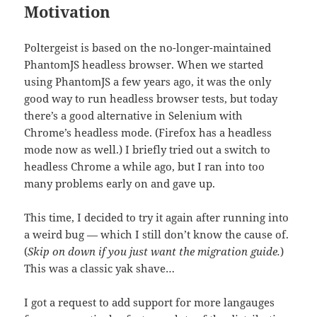
Motivation
Poltergeist is based on the no-longer-maintained
PhantomJS headless browser. When we started
using PhantomJS a few years ago, it was the only
good way to run headless browser tests, but today
there’s a good alternative in Selenium with
Chrome’s headless mode. (Firefox has a headless
mode now as well.) I briefly tried out a switch to
headless Chrome a while ago, but I ran into too
many problems early on and gave up.
This time, I decided to try it again after running into
a weird bug — which I still don’t know the cause of.
(
Skip on down if you just want the migration guide.
)
This was a classic yak shave…
I got a request to add support for more langauges