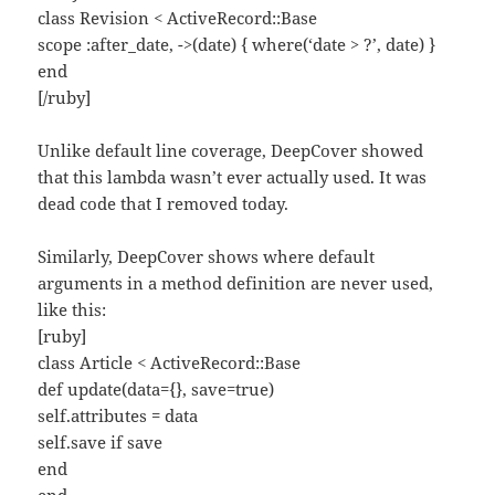
class Revision < ActiveRecord::Base
scope :after_date, ->(date) { where(‘date > ?’, date) }
end
[/ruby]
Unlike default line coverage, DeepCover showed
that this lambda wasn’t ever actually used. It was
dead code that I removed today.
Similarly, DeepCover shows where default
arguments in a method definition are never used,
like this:
[ruby]
class Article < ActiveRecord::Base
def update(data={}, save=true)
self.attributes = data
self.save if save
end
end