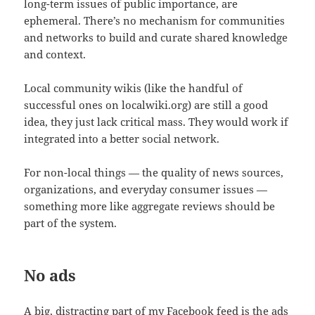
long-term issues of public importance, are
ephemeral. There’s no mechanism for communities
and networks to build and curate shared knowledge
and context.
Local community wikis (like the handful of
successful ones on localwiki.org) are still a good
idea, they just lack critical mass. They would work if
integrated into a better social network.
For non-local things — the quality of news sources,
organizations, and everyday consumer issues —
something more like aggregate reviews should be
part of the system.
No ads
A big, distracting part of my Facebook feed is the ads