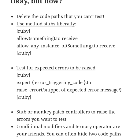
Okay, but how?
Delete the code paths that you can’t test!
Use method stubs liberally
:
[ruby]
allow(something).to receive
allow_any_instance_of(Something).to receive
[/ruby]
Test for expected errors to be raised
:
[ruby]
expect { error_triggering_code }.to
raise_error(/snippet of expected error message/)
[/ruby]
Stub
or
monkey patch
controllers to raise the
errors you want to test.
Conditional modifiers and ternary operator are
your friends.
You can often hide two code paths