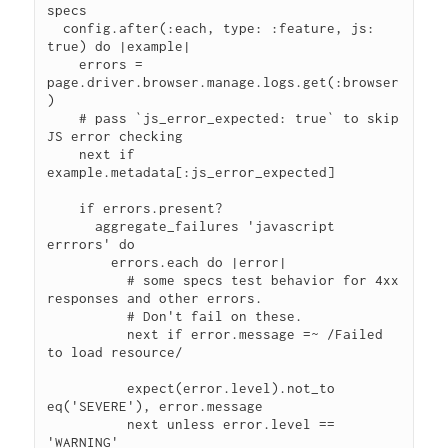
specs

  config.after(:each, type: :feature, js: 
true) do |example|

    errors = 
page.driver.browser.manage.logs.get(:browser
)

    # pass `js_error_expected: true` to skip 
JS error checking

    next if 
example.metadata[:js_error_expected]

    if errors.present?

      aggregate_failures 'javascript 
errrors' do

        errors.each do |error|

          # some specs test behavior for 4xx 
responses and other errors.

          # Don't fail on these.

          next if error.message =~ /Failed 
to load resource/

          expect(error.level).not_to 
eq('SEVERE'), error.message

          next unless error.level == 
'WARNING'
