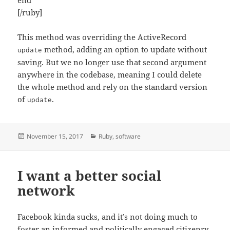
[/ruby]
This method was overriding the ActiveRecord
method, adding an option to update without
update
saving. But we no longer use that second argument
anywhere in the codebase, meaning I could delete
the whole method and rely on the standard version
of
.
update
Posted
Categories
November 15, 2017
Ruby
,
software
on
I want a better social
network
Facebook kinda sucks, and it’s not doing much to
foster an informed and politically engaged citizenry.