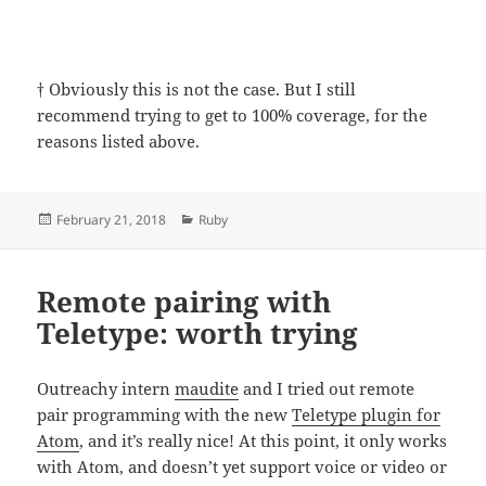
†
Obviously this is not the case. But I still
recommend trying to get to 100% coverage, for the
reasons listed above.
Posted
Categories
February 21, 2018
Ruby
on
Remote pairing with
Teletype: worth trying
Outreachy intern
maudite
and I tried out remote
pair programming with the new
Teletype plugin for
Atom
, and it’s really nice! At this point, it only works
with Atom, and doesn’t yet support voice or video or