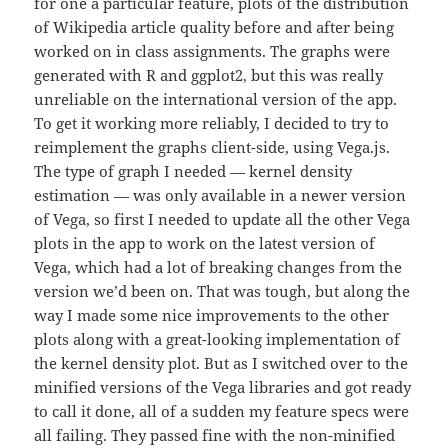
for one a particular feature, plots of the distribution
of Wikipedia article quality before and after being
worked on in class assignments. The graphs were
generated with R and ggplot2, but this was really
unreliable on the international version of the app.
To get it working more reliably, I decided to try to
reimplement the graphs client-side, using Vega.js.
The type of graph I needed — kernel density
estimation — was only available in a newer version
of Vega, so first I needed to update all the other Vega
plots in the app to work on the latest version of
Vega, which had a lot of breaking changes from the
version we’d been on. That was tough, but along the
way I made some nice improvements to the other
plots along with a great-looking implementation of
the kernel density plot. But as I switched over to the
minified versions of the Vega libraries and got ready
to call it done, all of a sudden my feature specs were
all failing. They passed fine with the non-minified