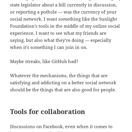
state legislator about a bill currently in discussion,
or reporting a pothole — was the currency of your
social network. I want something like the Sunlight
Foundation’s tools in the middle of my online social
experience. I want to see what my friends are
saying, but also what they’re doing — especially
when it’s something I can join in on.
Maybe streaks, like GitHub had?
Whatever the mechanisms, the things that are
satisfying and addicting on a better social network
should be the things that are also good for people.
Tools for collaboration
Discussions on Facebook, even when it comes to