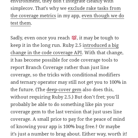
environment, they don’t integrate cleanly with
simplecov. That’s why we
exclude rake tasks from
the coverage metrics
in my app,
even though we do
test them
.
Sadly, even once you reach
, it may be tough to
keep it in the long run. Ruby 2.5 i
ntroduced a big
change in the code coverage API
. With that change,
it has become possible for code coverage tools to
report Branch Coverage rather than just line
coverage, so the tricks with conditional modifiers
and ternary operator may still not get you to 100% in
the future. (The
deep-cover gem
also does this,
without requiring Ruby 2.5.) But don’t fret; you’ll
probably be able to do something like pin your
coverage gem to the last version that just uses line
coverage. A small price to pay for the peace of mind
of knowing your app is 100% bug free.
†
Or maybe
it’s just a number to brag about. Either way, worth it!