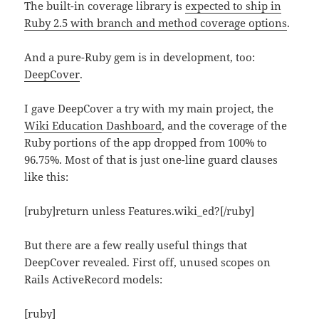
The built-in coverage library is
expected to ship in
Ruby 2.5 with branch and method coverage options
.
And a pure-Ruby gem is in development, too:
DeepCover
.
I gave DeepCover a try with my main project, the
Wiki Education Dashboard
, and the coverage of the
Ruby portions of the app dropped from 100% to
96.75%. Most of that is just one-line guard clauses
like this:
[ruby]return unless Features.wiki_ed?[/ruby]
But there are a few really useful things that
DeepCover revealed. First off, unused scopes on
Rails ActiveRecord models:
[ruby]