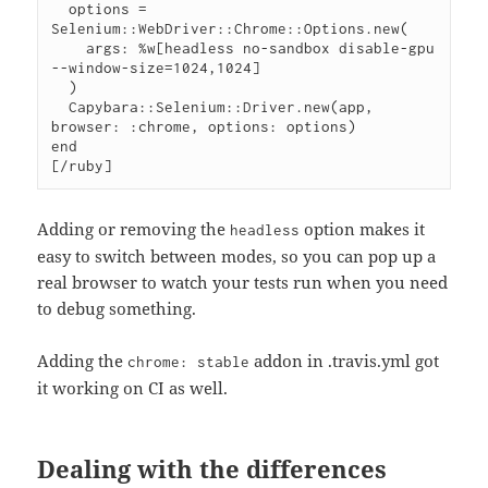
  options = 
Selenium::WebDriver::Chrome::Options.new(

    args: %w[headless no-sandbox disable-gpu 
--window-size=1024,1024]

  )

  Capybara::Selenium::Driver.new(app, 
browser: :chrome, options: options)

end

[/ruby]
Adding or removing the
option makes it
headless
easy to switch between modes, so you can pop up a
real browser to watch your tests run when you need
to debug something.
Adding the
addon in .travis.yml got
chrome: stable
it working on CI as well.
Dealing with the differences