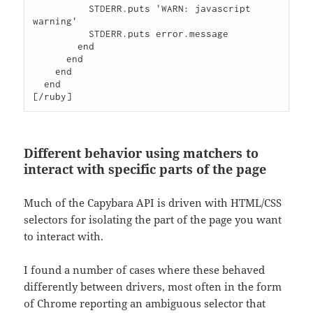
          STDERR.puts 'WARN: javascript 
warning'

          STDERR.puts error.message

        end

      end

    end

  end

[/ruby]
Different behavior using matchers to
interact with specific parts of the page
Much of the Capybara API is driven with HTML/CSS
selectors for isolating the part of the page you want
to interact with.
I found a number of cases where these behaved
differently between drivers, most often in the form
of Chrome reporting an ambiguous selector that