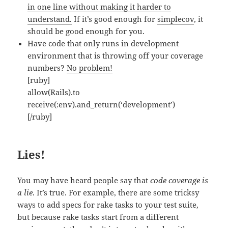
in one line without making it harder to
understand.
If it’s good enough for
simplecov
, it
should be good enough for you.
Have code that only runs in development
environment that is throwing off your coverage
numbers?
No problem!
[ruby]
allow(Rails).to
receive(:env).and_return(‘development’)
[/ruby]
Lies!
You may have heard people say that
code coverage is
a lie
. It’s true. For example, there are some tricksy
ways to add specs for rake tasks to your test suite,
but because rake tasks start from a different