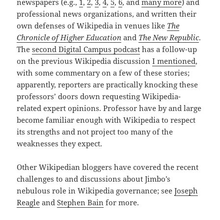
newspapers (e.g.,
1
,
2
,
3
,
4
,
5
,
6
, and
many more
) and
professional news organizations, and written their
own defenses of Wikipedia in venues like
The
Chronicle of Higher Education
and
The New Republic
.
The
second Digital Campus podcast
has a follow-up
on the previous Wikipedia discussion
I mentioned
,
with some commentary on a few of these stories;
apparently, reporters are practically knocking these
professors’ doors down requesting Wikipedia-
related expert opinions. Professor have by and large
become familiar enough with Wikipedia to respect
its strengths and not project too many of the
weaknesses they expect.
Other Wikipedian bloggers have covered the recent
challenges to and discussions about Jimbo’s
nebulous role in Wikipedia governance; see
Joseph
Reagle
and
Stephen Bain
for more.