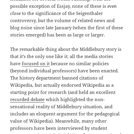
possible exception of Essjay, none of these is
even
close
to the significance of the Seigenthaler
controversy, but the volume of related news and
blog noise since late January (when the first of these
stories emerged) has been as large or larger.
The remarkable thing about the Middlebury story is
that it’s the only one like it; all the media stories
have
focused on it
because no similar policies
(beyond individual professors) have been enacted.
The history department banned citations of
Wikipedia, but actually endorsed Wikipedia as a
starting point for research (and held an excellent
recorded debate
which highlighted the non-
sensational reality of Middlebury situation, and
includes an eloquent argument for the pedagogical
value of Wikipedia). Meanwhile, many other
professors have been interviewed by student