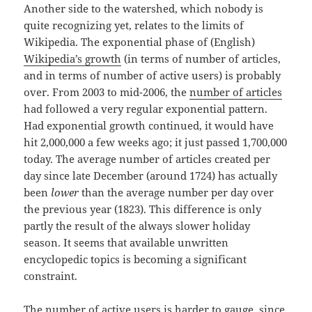
Another side to the watershed, which nobody is
quite recognizing yet, relates to the limits of
Wikipedia. The exponential phase of (English)
Wikipedia’s growth
(in terms of number of articles,
and in terms of number of active users) is probably
over. From 2003 to mid-2006, the
number of articles
had followed a very regular exponential pattern.
Had exponential growth continued, it would have
hit 2,000,000 a few weeks ago; it just passed 1,700,000
today. The average number of articles created per
day since late December (around 1724) has actually
been
lower
than the average number per day over
the previous year (1823). This difference is only
partly the result of the always slower holiday
season. It seems that available unwritten
encyclopedic topics is becoming a significant
constraint.
The number of active users is harder to gauge, since