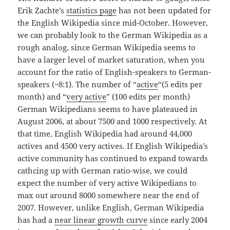
Erik Zachte’s
statistics page
has not been updated for
the English Wikipedia since mid-October. However,
we can probably look to the German Wikipedia as a
rough analog, since German Wikipedia seems to
have a larger level of market saturation, when you
account for the ratio of English-speakers to German-
speakers (~8:1). The number of “
active
“(5 edits per
month) and “
very active
” (100 edits per month)
German Wikipedians seems to have plateaued in
August 2006, at about 7500 and 1000 respectively. At
that time, English Wikipedia had around 44,000
actives and 4500 very actives. If English Wikipedia’s
active community has continued to expand towards
cathcing up with German ratio-wise, we could
expect the number of very active Wikipedians to
max out around 8000 somewhere near the end of
2007. However, unlike English, German Wikipedia
has had a
near linear growth curve
since early 2004