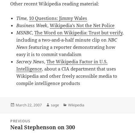
Other recent Wikipedia reading material:
Time
,
10 Questions: Jimmy Wales
Business Week
,
Wikipedia’s Not the Net Police
MSNBC
,
The Word on Wikipedia: Trust but verify
,
including a two-and-a-half minute clip on
NBC
News
featuring a reporter demonstrating how
easy it is to commit vandalism
Secrecy News
,
The Wikipedia Factor in U.S.
Intelligence
, about a CIA department that uses
Wikipedia and other freely accessible media to
compile intelligence products
Posted
Author
Categories
March 22, 2007
sage
Wikipedia
on
Post
PREVIOUS
navigation
Neal Stephenson on 300
Previous
post: