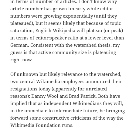
in terms of number of articles. I don’t know why
article number has grown linearly while editor
numbers were growing exponentially (until they
plateaued), but it seems likely that because of topic
saturation, English Wikipedia will plateau (or peak)
in terms of editor:speaker ratio at a lower level than
German. Consistent with the watershed thesis, my
guess is that active community size is plateauing
right now.
Of unknown but likely relevance to the watershed,
two central Wikimedia employees announced their
resignations today (apparently for unrelated
reasons):
Danny Wool
and
Brad Patrick
. Both have
implied that as independent Wikimedians they will,
in the immediate to intermediate future, be bringing
forward some constructive criticisms of the way the
Wikimedia Foundation runs.