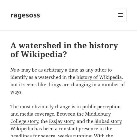
ragesoss
MENU
AND
WIDGETS
A watershed in the history
of Wikipedia?
Now
may be as arbitrary a time as any other to
identify as a watershed in the
history of Wikipedia
,
but it seems like things are changing in a number of
ways.
The most obviously change is in public perception
and media coverage. Between the
Middlebury
College story
, the
Essjay story
, and the
Sinbad story
,
Wikipedia has been a constant presence in the
headlines for several weeks running. With the