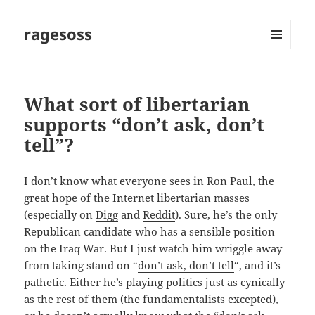
ragesoss
MENU
AND
WIDGETS
What sort of libertarian
supports “don’t ask, don’t
tell”?
I don’t know what everyone sees in
Ron Paul
, the
great hope of the Internet libertarian masses
(especially on
Digg
and
Reddit
). Sure, he’s the only
Republican candidate who has a sensible position
on the Iraq War. But I just watch him wriggle away
from taking stand on “
don’t ask, don’t tell
“, and it’s
pathetic. Either he’s playing politics just as cynically
as the rest of them (the fundamentalists excepted),