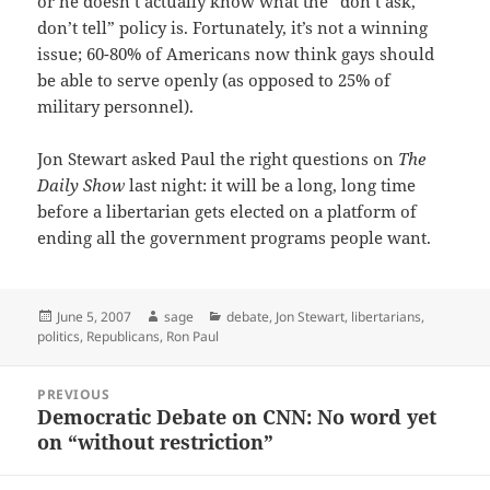
or he doesn’t actually know what the “don’t ask,
don’t tell” policy is. Fortunately, it’s not a winning
issue; 60-80% of Americans now think gays should
be able to serve openly (as opposed to 25% of
military personnel).
Jon Stewart asked Paul the right questions on
The
Daily Show
last night: it will be a long, long time
before a libertarian gets elected on a platform of
ending all the government programs people want.
Posted
Author
Categories
June 5, 2007
sage
debate
,
Jon Stewart
,
libertarians
,
on
politics
,
Republicans
,
Ron Paul
Post
PREVIOUS
navigation
Democratic Debate on CNN: No word yet
Previous
on “without restriction”
post: