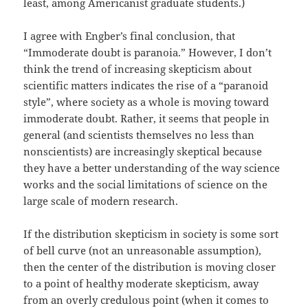
least, among Americanist graduate students.)
I agree with Engber’s final conclusion, that
“Immoderate doubt is paranoia.” However, I don’t
think the trend of increasing skepticism about
scientific matters indicates the rise of a “paranoid
style”, where society as a whole is moving toward
immoderate doubt. Rather, it seems that people in
general (and scientists themselves no less than
nonscientists) are increasingly skeptical because
they have a better understanding of the way science
works and the social limitations of science on the
large scale of modern research.
If the distribution skepticism in society is some sort
of bell curve (not an unreasonable assumption),
then the center of the distribution is moving closer
to a point of healthy moderate skepticism, away
from an overly credulous point (when it comes to