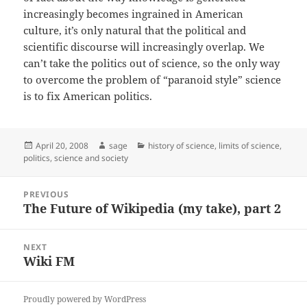
increasingly becomes ingrained in American
culture, it’s only natural that the political and
scientific discourse will increasingly overlap. We
can’t take the politics out of science, so the only way
to overcome the problem of “paranoid style” science
is to fix American politics.
Posted
Author
Categories
April 20, 2008
sage
history of science
,
limits of science
,
on
politics
,
science and society
Post
PREVIOUS
navigation
The Future of Wikipedia (my take), part 2
Previous
post:
NEXT
Wiki FM
Next
post:
Proudly powered by WordPress