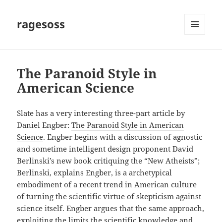
ragesoss
MENU
AND
WIDGETS
The Paranoid Style in
American Science
Slate has a very interesting three-part article by
Daniel Engber:
The Paranoid Style in American
Science
. Engber begins with a discussion of agnostic
and sometime intelligent design proponent David
Berlinski’s new book critiquing the “New Atheists”;
Berlinski, explains Engber, is a archetypical
embodiment of a recent trend in American culture
of turning the scientific virtue of skepticism against
science itself. Engber argues that the same approach,
exploiting the limits the scientific knowledge and