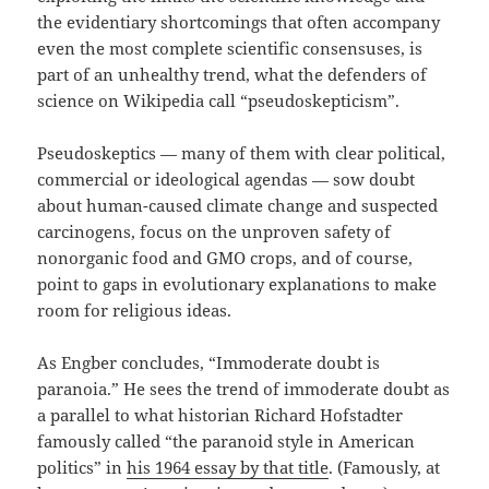
the evidentiary shortcomings that often accompany
even the most complete scientific consensuses, is
part of an unhealthy trend, what the defenders of
science on Wikipedia call “pseudoskepticism”.
Pseudoskeptics — many of them with clear political,
commercial or ideological agendas — sow doubt
about human-caused climate change and suspected
carcinogens, focus on the unproven safety of
nonorganic food and GMO crops, and of course,
point to gaps in evolutionary explanations to make
room for religious ideas.
As Engber concludes, “Immoderate doubt is
paranoia.” He sees the trend of immoderate doubt as
a parallel to what historian Richard Hofstadter
famously called “the paranoid style in American
politics” in
his 1964 essay by that title
. (Famously, at