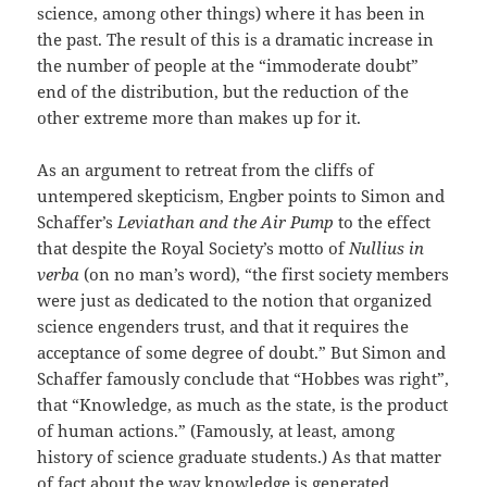
science, among other things) where it has been in
the past. The result of this is a dramatic increase in
the number of people at the “immoderate doubt”
end of the distribution, but the reduction of the
other extreme more than makes up for it.
As an argument to retreat from the cliffs of
untempered skepticism, Engber points to Simon and
Schaffer’s
Leviathan and the Air Pump
to the effect
that despite the Royal Society’s motto of
Nullius in
verba
(on no man’s word), “the first society members
were just as dedicated to the notion that organized
science engenders trust, and that it requires the
acceptance of some degree of doubt.” But Simon and
Schaffer famously conclude that “Hobbes was right”,
that “Knowledge, as much as the state, is the product
of human actions.” (Famously, at least, among
history of science graduate students.) As that matter
of fact about the way knowledge is generated