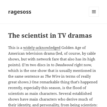
ragesoss
MENU
AND
WIDGETS
The scientist in TV dramas
This is a
widely-acknowledged
Golden Age of
American television drama (led, of course, by cable
shows, but with network fare that also has its high
points). (I’m two discs in to
Deadwood
right now,
which is the one show that is usually mentioned in
the same sentence as
The Wire
in terms of really
great shows.) One remarkable thing that’s happened
recently, especially this season, is the flood of
scientists as main characters. Several established
shows have main characters who derive much of
their identity, and personality, from being scientists: