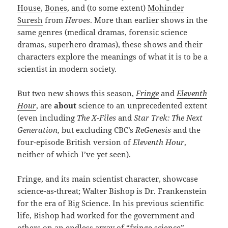
House
,
Bones
, and (to some extent)
Mohinder
Suresh
from
Heroes
. More than earlier shows in the
same genres (medical dramas, forensic science
dramas, superhero dramas), these shows and their
characters explore the meanings of what it is to be a
scientist in modern society.
But two new shows this season,
Fringe
and
Eleventh
Hour
, are
about
science to an unprecedented extent
(even including
The X-Files
and
Star Trek: The Next
Generation
, but excluding CBC’s
ReGenesis
and the
four-episode British version of
Eleventh Hour
,
neither of which I’ve yet seen).
Fringe, and its main scientist character, showcase
science-as-threat; Walter Bishop is Dr. Frankenstein
for the era of Big Science. In his previous scientific
life, Bishop had worked for the government and
others on an endless array of “fringe science”