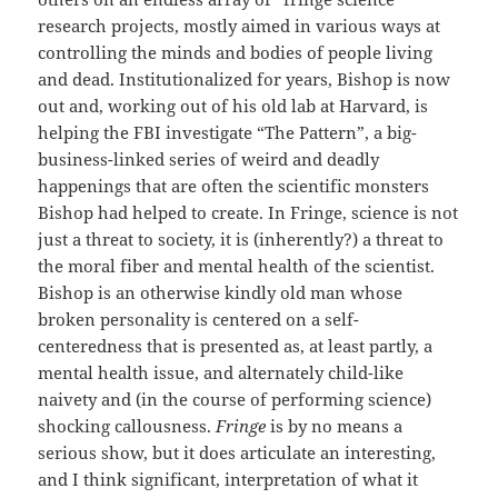
research projects, mostly aimed in various ways at
controlling the minds and bodies of people living
and dead. Institutionalized for years, Bishop is now
out and, working out of his old lab at Harvard, is
helping the FBI investigate “The Pattern”, a big-
business-linked series of weird and deadly
happenings that are often the scientific monsters
Bishop had helped to create. In Fringe, science is not
just a threat to society, it is (inherently?) a threat to
the moral fiber and mental health of the scientist.
Bishop is an otherwise kindly old man whose
broken personality is centered on a self-
centeredness that is presented as, at least partly, a
mental health issue, and alternately child-like
naivety and (in the course of performing science)
shocking callousness.
Fringe
is by no means a
serious show, but it does articulate an interesting,
and I think significant, interpretation of what it