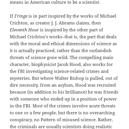
means in American culture to be a scientist.
If
Fringe
is in part inspired by the works of Michael
Crichton, as creator J. J. Abrams claims, then
Eleventh Hour
is inspired by the other part of
Michael Crichton’s works–that is, the part that deals
with the moral and ethical dimensions of science as
it is actually practiced, rather than the outlandish
threats of science gone wild. The compelling main
character, biophysicist Jacob Hood, also works for
the FBI investigating science-related crimes and
mysteries. But where Walter Bishop is pulled, out of
dire necessity, from an asylum, Hood was recruited
because (in addition to his brilliance) he was friends
with someone who ended up in a position of power
in the FBI. Most of the crimes involve acute threats
to one or a few people, but there is no overarching
conspiracy, no Pattern of misused science. Rather,
the criminals are usually scientists doing realistic