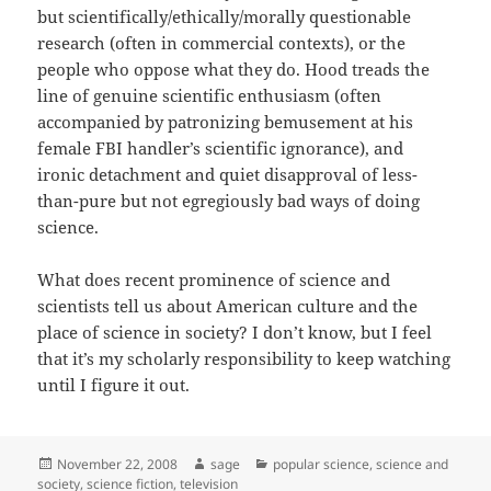
but scientifically/ethically/morally questionable
research (often in commercial contexts), or the
people who oppose what they do. Hood treads the
line of genuine scientific enthusiasm (often
accompanied by patronizing bemusement at his
female FBI handler’s scientific ignorance), and
ironic detachment and quiet disapproval of less-
than-pure but not egregiously bad ways of doing
science.
What does recent prominence of science and
scientists tell us about American culture and the
place of science in society? I don’t know, but I feel
that it’s my scholarly responsibility to keep watching
until I figure it out.
Posted
Author
Categories
November 22, 2008
sage
popular science
,
science and
on
society
,
science fiction
,
television