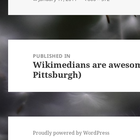
on
size
Post
navigation
PUBLISHED IN
Wikimedians are aweso
Pittsburgh)
Proudly powered by WordPress