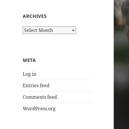
ARCHIVES
Archives
META
Log in
Entries feed
Comments feed
WordPress.org