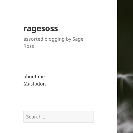
ragesoss
assorted blogging by Sage
Ross
about me
Mastodon
Search
for: