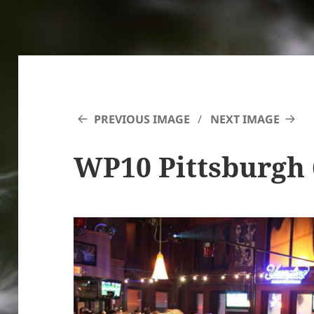
PREVIOUS IMAGE
NEXT IMAGE
WP10 Pittsburgh 