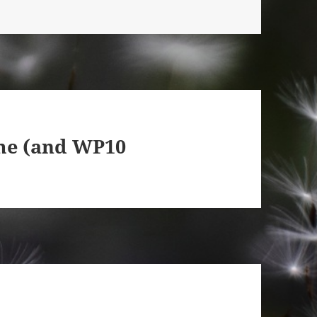
me (and WP10