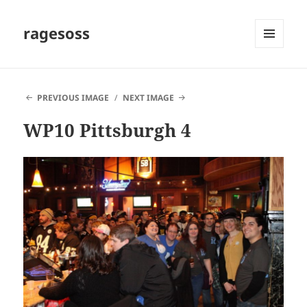
ragesoss
MENU
AND
WIDGETS
PREVIOUS IMAGE
NEXT IMAGE
WP10 Pittsburgh 4