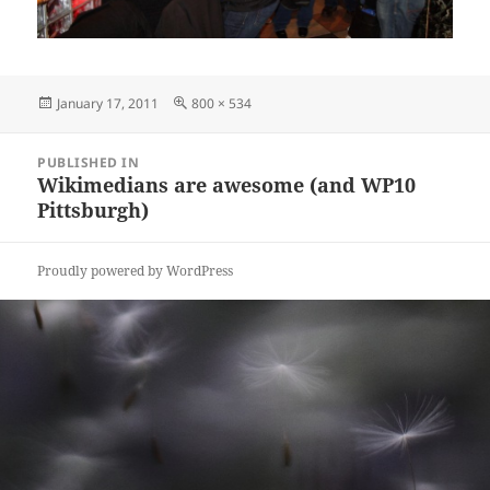
Posted
Full
January 17, 2011
800 × 534
on
size
Post
PUBLISHED IN
navigation
Wikimedians are awesome (and WP10
Pittsburgh)
Proudly powered by WordPress