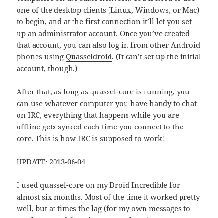
one of the desktop clients (Linux, Windows, or Mac)
to begin, and at the first connection it’ll let you set
up an administrator account. Once you’ve created
that account, you can also log in from other Android
phones using
Quasseldroid
. (It can’t set up the initial
account, though.)
After that, as long as quassel-core is running, you
can use whatever computer you have handy to chat
on IRC, everything that happens while you are
offline gets synced each time you connect to the
core. This is how IRC is supposed to work!
UPDATE: 2013-06-04
I used quassel-core on my Droid Incredible for
almost six months. Most of the time it worked pretty
well, but at times the lag (for my own messages to