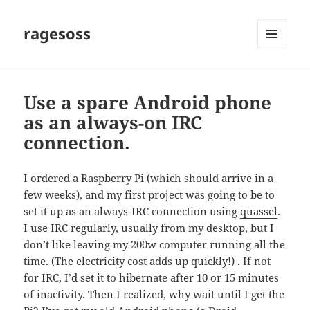
ragesoss
MENU
AND
WIDGETS
Use a spare Android phone
as an always-on IRC
connection.
I ordered a Raspberry Pi (which should arrive in a
few weeks), and my first project was going to be to
set it up as an always-IRC connection using
quassel
.
I use IRC regularly, usually from my desktop, but I
don’t like leaving my 200w computer running all the
time. (The electricity cost adds up quickly!) . If not
for IRC, I’d set it to hibernate after 10 or 15 minutes
of inactivity. Then I realized, why wait until I get the