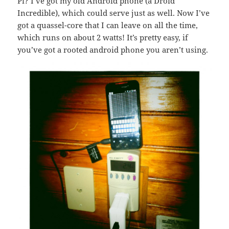
Pi? I’ve got my old Android phone (a Droid
Incredible), which could serve just as well. Now I’ve
got a quassel-core that I can leave on all the time,
which runs on about 2 watts! It’s pretty easy, if
you’ve got a rooted android phone you aren’t using.