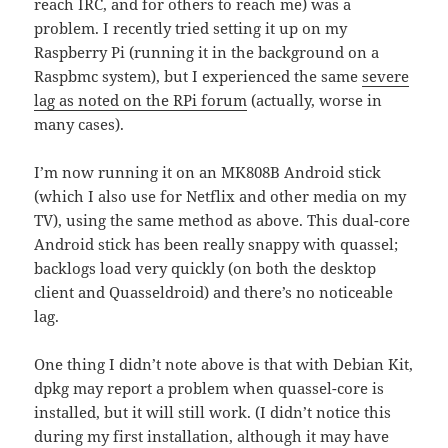
reach IRC, and for others to reach me) was a
problem. I recently tried setting it up on my
Raspberry Pi (running it in the background on a
Raspbmc system), but I experienced the same
severe
lag as noted on the RPi forum
(actually, worse in
many cases).
I’m now running it on an MK808B Android stick
(which I also use for Netflix and other media on my
TV), using the same method as above. This dual-core
Android stick has been really snappy with quassel;
backlogs load very quickly (on both the desktop
client and Quasseldroid) and there’s no noticeable
lag.
One thing I didn’t note above is that with Debian Kit,
dpkg may report a problem when quassel-core is
installed, but it will still work. (I didn’t notice this
during my first installation, although it may have