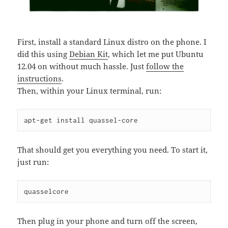
First, install a standard Linux distro on the phone. I
did this using
Debian Kit
, which let me put Ubuntu
12.04 on without much hassle. Just
follow the
instructions
.
Then, within your Linux terminal, run:
apt-get install quassel-core
That should get you everything you need. To start it,
just run:
quasselcore
Then plug in your phone and turn off the screen,