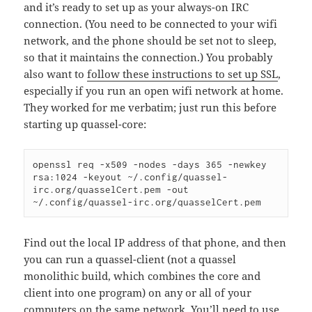
and it’s ready to set up as your always-on IRC
connection. (You need to be connected to your wifi
network, and the phone should be set not to sleep,
so that it maintains the connection.) You probably
also want to
follow these instructions to set up SSL
,
especially if you run an open wifi network at home.
They worked for me verbatim; just run this before
starting up quassel-core:
openssl req -x509 -nodes -days 365 -newkey 
rsa:1024 -keyout ~/.config/quassel-
irc.org/quasselCert.pem -out 
~/.config/quassel-irc.org/quasselCert.pem
Find out the local IP address of that phone, and then
you can run a quassel-client (not a quassel
monolithic build, which combines the core and
client into one program) on any or all of your
computers on the same network. You’ll need to use