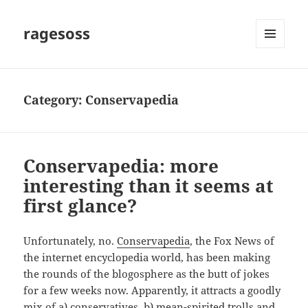
ragesoss
MENU
AND
WIDGETS
Category:
Conservapedia
Conservapedia: more
interesting than it seems at
first glance?
Unfortunately, no.
Conservapedia
, the Fox News of
the internet encyclopedia world, has been making
the rounds of the blogosphere as the butt of jokes
for a few weeks now. Apparently, it attracts a goodly
mix of a) conservatives, b) mean-spirited trolls and