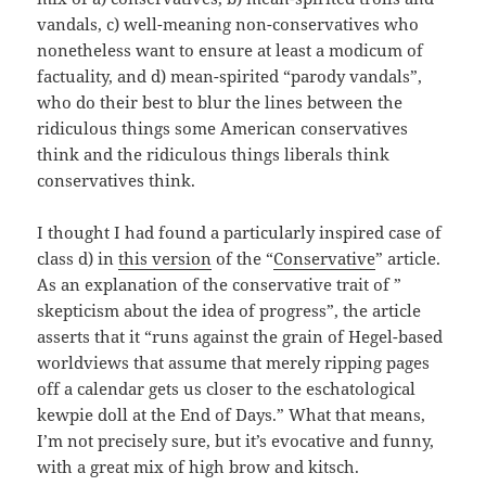
vandals, c) well-meaning non-conservatives who
nonetheless want to ensure at least a modicum of
factuality, and d) mean-spirited “parody vandals”,
who do their best to blur the lines between the
ridiculous things some American conservatives
think and the ridiculous things liberals think
conservatives think.
I thought I had found a particularly inspired case of
class d) in
this version
of the “
Conservative
” article.
As an explanation of the conservative trait of ”
skepticism about the idea of progress”, the article
asserts that it “runs against the grain of Hegel-based
worldviews that assume that merely ripping pages
off a calendar gets us closer to the eschatological
kewpie doll at the End of Days.” What that means,
I’m not precisely sure, but it’s evocative and funny,
with a great mix of high brow and kitsch.