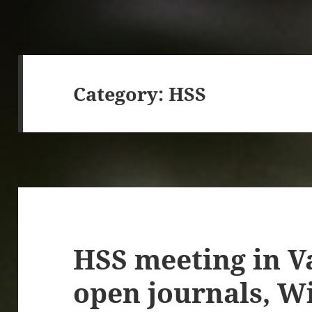
Category:
HSS
HSS meeting in V
open journals, W