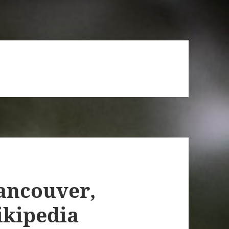
ancouver,
ikipedia