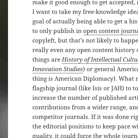
make it good enough to get accepted, i
I want to take my free-knowledge idea
goal of actually being able to get a h
to only publish in
open content journ
copyleft, but that’s not likely to hap
really even any open content history o
things are
History of Intellectual Cultu
Innovation Studies
) or general Americ
thing is American Diplomacy). What n
flagship journal (like Isis or JAH) to t
increase the number of published artic
contributions from a wider range, and
competitor journals. If it was done ri
the editorial positions to keep pace 
quality, it could force the whole jour