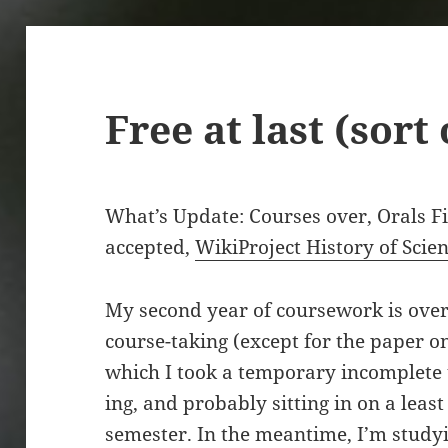
Free at last (sort 
What’s Update: Courses over, Orals F
accepted,
WikiProject History of Scie
My second year of coursework is over,
course-taking (except for the paper on
which I took a temporary incomplete un
ing, and probably sitting in on a leas
semester. In the meantime, I’m studyi