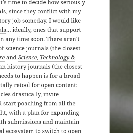
t’s time to decide how seriously
ls, since they conflict with my
istory job someday. I would like
als
… ideally, ones that support
pen any time soon. There aren’t
f science journals (the closest
re
and
Science, Technology &
an history journals (the closest
eeds to happen is for a broad
otally retool for open content:
les drastically, invite
 start poaching from all the
ght, with a plan for expanding
with submissions and maintain
nal ecosystem to switch to open