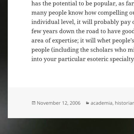
has the potential to be popular, as fa
many people know how compelling our
individual level, it will probably pay
few years down the road to have good
area of expertise; it will whet people’
people (including the scholars who mi
into your particular esoteric specialty
Posted
Categories
November 12, 2006
academia
,
historia
on