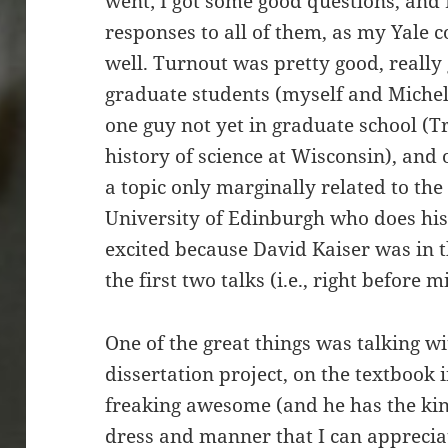
went; I got some good questions, and 
responses to all of them, as my Yale
well. Turnout was pretty good, really 
graduate students (myself and Miche
one guy not yet in graduate school (T
history of science at Wisconsin), and 
a topic only marginally related to the 
University of Edinburgh who does hist
excited because David Kaiser was in th
the first two talks (i.e., right before m
One of the great things was talking w
dissertation project, on the textbook 
freaking awesome (and he has the kind
dress and manner that I can apprecia