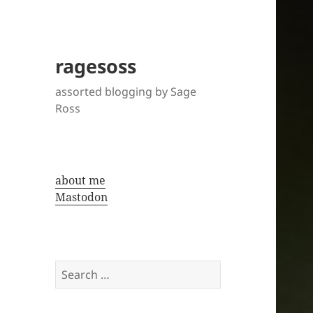
ragesoss
assorted blogging by Sage
Ross
about me
Mastodon
Search
for: