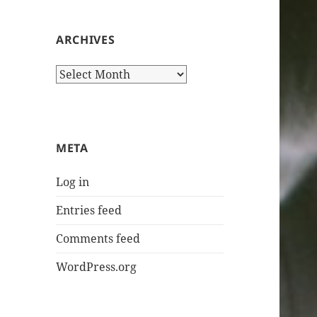
ARCHIVES
Archives
META
Log in
Entries feed
Comments feed
WordPress.org