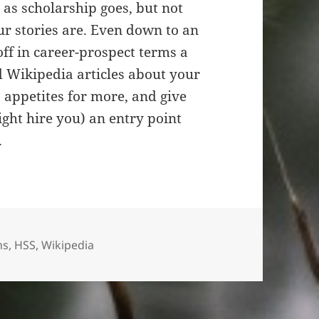
r as scholarship goes, but not
 stories are. Even down to an
 off in career-prospect terms a
 Wikipedia articles about your
s appetites for more, and give
ght hire you) an entry point
.
ns
,
HSS
,
Wikipedia