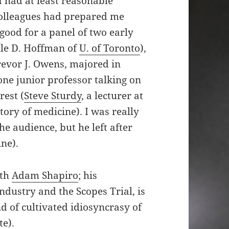
I had at least reasonable
 colleagues had prepared me
good for a panel of two early
lle D. Hoffman of
U. of Toronto
),
revor J. Owens, majored in
one junior professor talking on
rest (
Steve Sturdy
, a lecturer at
ory of medicine). I was really
e audience, but he left after
ine).
ith
Adam Shapiro
; his
industry and the Scopes Trial, is
 of cultivated idiosyncrasy of
te).