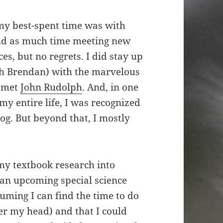
 my best-spent time was with
nd as much time meeting new
es, but no regrets. I did stay up
ith Brendan) with the marvelous
I met
John Rudolph
. And, in one
my entire life, I was recognized
log. But beyond that, I mostly
my textbook research into
 an upcoming special science
suming I can find the time to do
er my head) and that I could