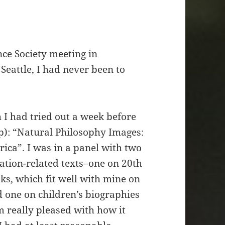
ce Society meeting in
Seattle, I had never been to
h I had tried out a week before
): “Natural Philosophy Images:
ica”. I was in a panel with two
ation-related texts–one on 20th
ks, which fit well with mine on
 one on children’s biographies
m really pleased with how it