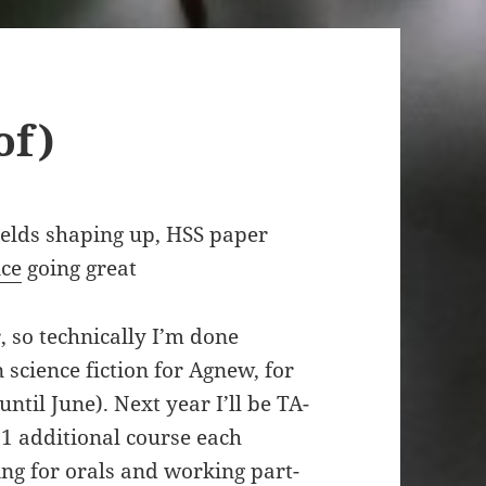
of)
ields shaping up, HSS paper
nce
going great
 so technically I’m done
 science fiction for Agnew, for
til June). Next year I’ll be TA-
t 1 additional course each
ng for orals and working part-