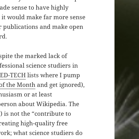
made sense to have highly
t, it would make far more sense
per publications and make open
rd.
pite the marked lack of
ssional science studiers in
MED-TECH
lists where I pump
 of the Month
and get ignored),
husiasm or at least
 person about Wikipedia. The
) is not the “contribute to
reating high-quality free
ork; what science studiers do