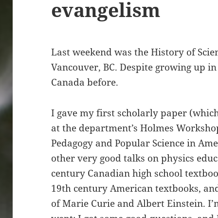
evangelism
Last weekend was the History of Scien
Vancouver, BC. Despite growing up in 
Canada before.
I gave my first scholarly paper (whic
at the department’s Holmes Workshop
Pedagogy and Popular Science in Amer
other very good talks on physics educ
century Canadian high school textboo
19th century American textbooks, and
of Marie Curie and Albert Einstein. I’