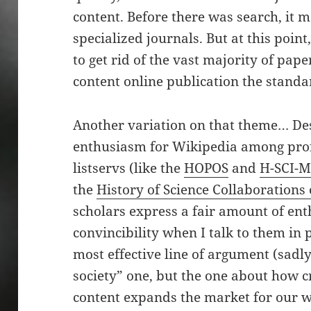
content. Before there was search, it 
specialized journals. But at this poin
to get rid of the vast majority of pa
content online publication the standa
Another variation on that theme… Des
enthusiasm for Wikipedia among profe
listservs (like the
HOPOS
and
H-SCI-
the
History of Science Collaborations
scholars express a fair amount of ent
convincibility when I talk to them in
most effective line of argument (sadly
society” one, but the one about how c
content expands the market for our w