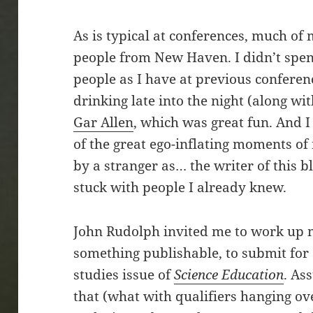
As is typical at conferences, much of
people from New Haven. I didn’t spe
people as I have at previous conferenc
drinking late into the night (along w
Gar Allen
, which was great fun. And 
of the great ego-inflating moments of 
by a stranger as… the writer of this b
stuck with people I already knew.
John Rudolph invited me to work up 
something publishable, to submit for
studies issue of
Science Education
. As
that (what with qualifiers hanging ov