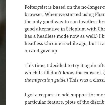
Poltergeist is based on the no-longe
browser. When we started using Phant
the only good way to run headless bro
good alternative in Selenium with Ch
has a headless mode now as well.) I br
headless Chrome a while ago, but I r
on and gave up.
This time, I decided to try it again a
which I still don’t know the cause of. 
the migration guide.
) This was a clas
I got a request to add support for mo
particular feature, plots of the distri