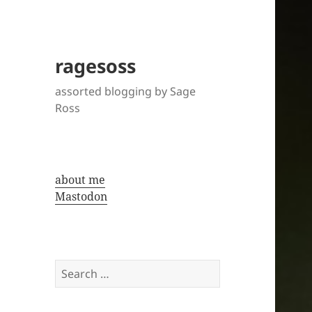
ragesoss
assorted blogging by Sage
Ross
about me
Mastodon
Search
for: