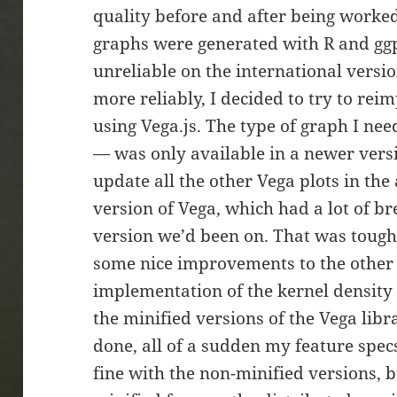
quality before and after being worked
graphs were generated with R and ggpl
unreliable on the international versio
more reliably, I decided to try to rei
using Vega.js. The type of graph I ne
— was only available in a newer versio
update all the other Vega plots in the
version of Vega, which had a lot of b
version we’d been on. That was tough
some nice improvements to the other 
implementation of the kernel density p
the minified versions of the Vega libra
done, all of a sudden my feature specs
fine with the non-minified versions, b