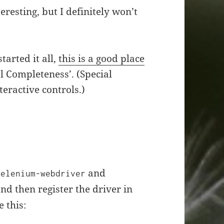
resting, but I definitely won’t
tarted it all,
this is a good place
al Completeness’. (Special
eractive controls.)
and
selenium-webdriver
nd then register the driver in
e this: