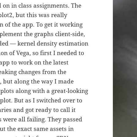
 on in class assignments. The
ot2, but this was really
n of the app. To get it working
mplement the graphs client-side,
eded — kernel density estimation
n of Vega, so first I needed to
 app to work on the latest
reaking changes from the
, but along the way I made
plots along with a great-looking
lot. But as I switched over to
ries and got ready to call it
 were all failing. They passed
ut the exact same assets in