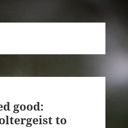
ed good:
ltergeist to