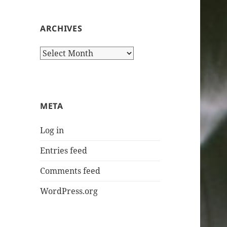
ARCHIVES
Archives
META
Log in
Entries feed
Comments feed
WordPress.org