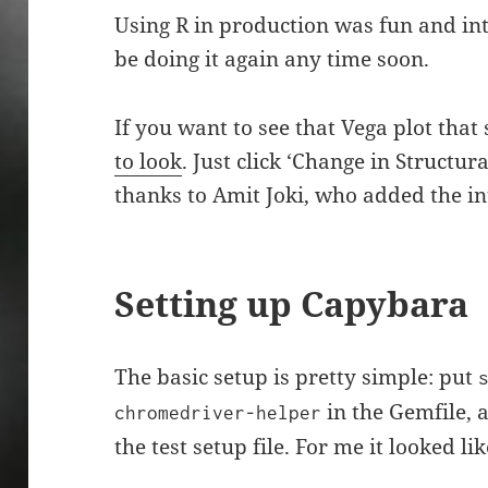
Using R in production was fun and inte
be doing it again any time soon.
If you want to see that Vega plot that s
to look
. Just click ‘Change in Structur
thanks to Amit Joki, who added the int
Setting up Capybara
The basic setup is pretty simple: put
in the Gemfile, a
chromedriver-helper
the test setup file. For me it looked lik