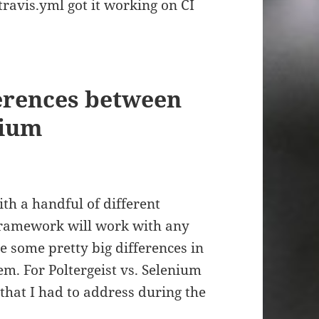
travis.yml got it working on CI
ferences between
nium
th a handful of different
 framework will work with any
e some pretty big differences in
m. For Poltergeist vs. Selenium
that I had to address during the