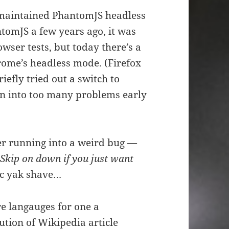
r-maintained PhantomJS headless
omJS a few years ago, it was
wser tests, but today there’s a
rome’s headless mode. (Firefox
iefly tried out a switch to
an into too many problems early
fter running into a weird bug —
(
Skip on down if you just want
sic yak shave…
re langauges for one a
bution of Wikipedia article