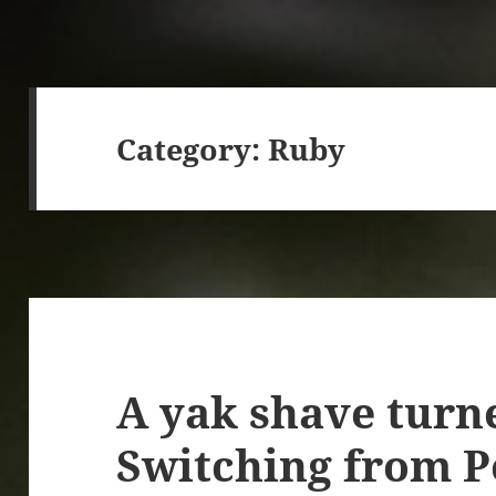
Category:
Ruby
A yak shave turn
Switching from Po