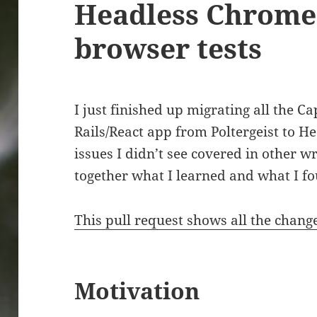
Headless Chrome
browser tests
I just finished up migrating all the C
Rails/React app from Poltergeist to H
issues I didn’t see covered in other wr
together what I learned and what I fo
This pull request shows all the chang
Motivation