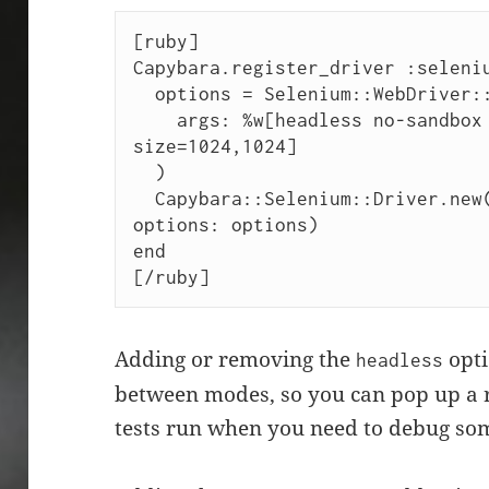
[ruby]

Capybara.register_driver :seleniu
  options = Selenium::WebDriver::Chrome::Options.new(

    args: %w[headless no-sandbox disable-gpu --window-
size=1024,1024]

  )

  Capybara::Selenium::Driver.new(app, browser: :chrome, 
options: options)

end

[/ruby]
Adding or removing the
opti
headless
between modes, so you can pop up a 
tests run when you need to debug so