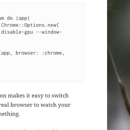
m do |app|

on makes it easy to switch
real browser to watch your
mething.