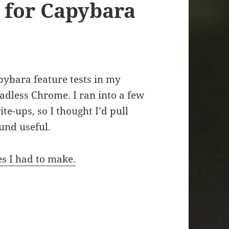
 for Capybara
apybara feature tests in my
eadless Chrome. I ran into a few
ite-ups, so I thought I’d pull
und useful.
es I had to make.