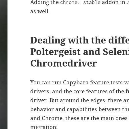
Adding the
addon in .
chrome: stable
as well.
Dealing with the dif
Poltergeist and Sele
Chromedriver
You can run Capybara feature tests wi
drivers, and the core features of the
driver. But around the edges, there ar
behavior and capabilities between the
and Chrome, these are the main ones 
migration: