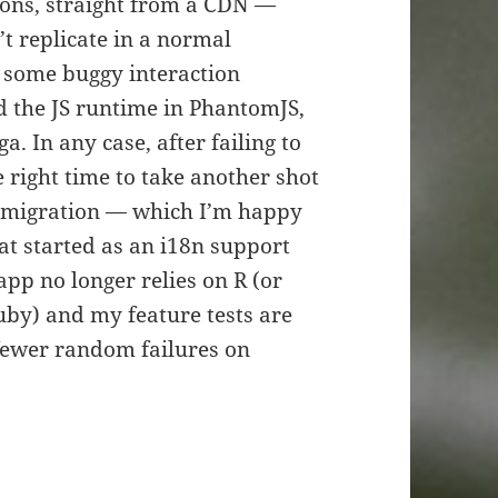
ions, straight from a CDN —
’t replicate in a normal
s some buggy interaction
d the JS runtime in PhantomJS,
. In any case, after failing to
e right time to take another shot
e migration — which I’m happy
hat started as an i18n support
app no longer relies on R (or
uby) and my feature tests are
fewer random failures on