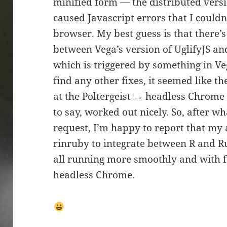
minified form — the distributed vers
caused Javascript errors that I couldn
browser. My best guess is that there’
between Vega’s version of UglifyJS an
which is triggered by something in Vega
find any other fixes, it seemed like th
at the Poltergeist → headless Chrom
to say, worked out nicely. So, after w
request, I’m happy to report that my 
rinruby to integrate between R and R
all running more smoothly and with 
headless Chrome.