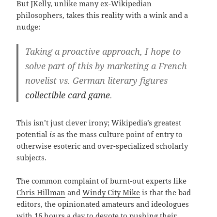
But JKelly, unlike many ex-Wikipedian
philosophers, takes this reality with a wink and a
nudge:
Taking a proactive approach, I hope to
solve part of this by marketing a French
novelist vs. German literary figures
collectible card game
.
This isn’t just clever irony; Wikipedia’s greatest
potential
is
as the mass culture point of entry to
otherwise esoteric and over-specialized scholarly
subjects.
The common complaint of burnt-out experts like
Chris Hillman
and
Windy City Mike
is that the bad
editors, the opinionated amateurs and ideologues
with 16 hours a day to devote to pushing their