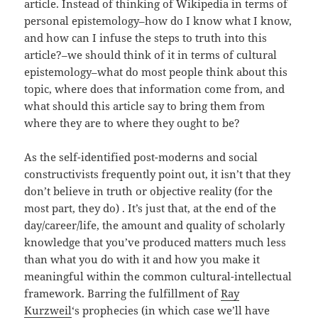
article. Instead of thinking of Wikipedia in terms of
personal epistemology–how do I know what I know,
and how can I infuse the steps to truth into this
article?–we should think of it in terms of cultural
epistemology–what do most people think about this
topic, where does that information come from, and
what should this article say to bring them from
where they are to where they ought to be?
As the self-identified post-moderns and social
constructivists frequently point out, it isn’t that they
don’t believe in truth or objective reality (for the
most part, they do) . It’s just that, at the end of the
day/career/life, the amount and quality of scholarly
knowledge that you’ve produced matters much less
than what you do with it and how you make it
meaningful within the common cultural-intellectual
framework. Barring the fulfillment of
Ray
Kurzweil
‘s prophecies (in which case we’ll have