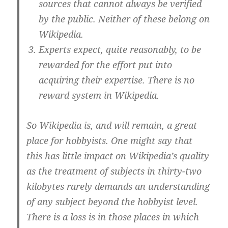
sources that cannot always be verified
by the public. Neither of these belong on
Wikipedia.
Experts expect, quite reasonably, to be
rewarded for the effort put into
acquiring their expertise. There is no
reward system in Wikipedia.
So Wikipedia is, and will remain, a great
place for hobbyists. One might say that
this has little impact on Wikipedia’s quality
as the treatment of subjects in thirty-two
kilobytes rarely demands an understanding
of any subject beyond the hobbyist level.
There is a loss is in those places in which