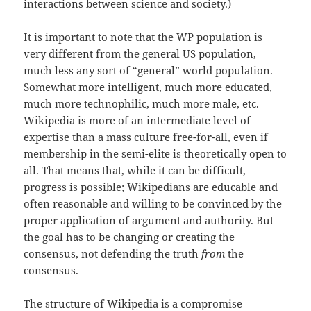
interactions between science and society.)
It is important to note that the WP population is
very different from the general US population,
much less any sort of “general” world population.
Somewhat more intelligent, much more educated,
much more technophilic, much more male, etc.
Wikipedia is more of an intermediate level of
expertise than a mass culture free-for-all, even if
membership in the semi-elite is theoretically open to
all. That means that, while it can be difficult,
progress is possible; Wikipedians are educable and
often reasonable and willing to be convinced by the
proper application of argument and authority. But
the goal has to be changing or creating the
consensus, not defending the truth
from
the
consensus.
The structure of Wikipedia is a compromise