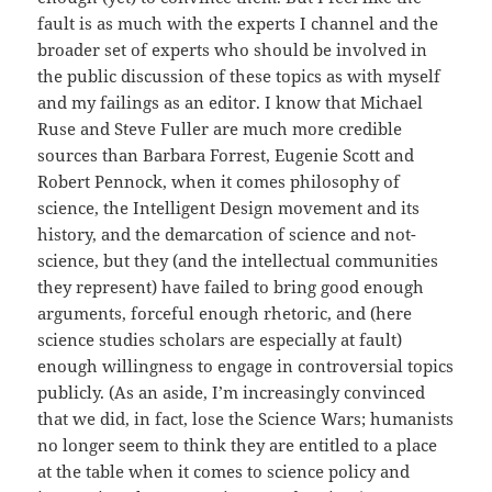
fault is as much with the experts I channel and the
broader set of experts who should be involved in
the public discussion of these topics as with myself
and my failings as an editor. I know that Michael
Ruse and Steve Fuller are much more credible
sources than Barbara Forrest, Eugenie Scott and
Robert Pennock, when it comes philosophy of
science, the Intelligent Design movement and its
history, and the demarcation of science and not-
science, but they (and the intellectual communities
they represent) have failed to bring good enough
arguments, forceful enough rhetoric, and (here
science studies scholars are especially at fault)
enough willingness to engage in controversial topics
publicly. (As an aside, I’m increasingly convinced
that we did, in fact, lose the Science Wars; humanists
no longer seem to think they are entitled to a place
at the table when it comes to science policy and