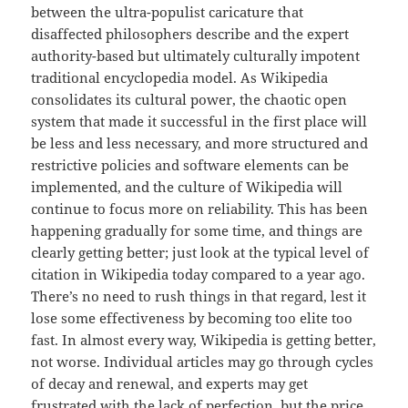
between the ultra-populist caricature that
disaffected philosophers describe and the expert
authority-based but ultimately culturally impotent
traditional encyclopedia model. As Wikipedia
consolidates its cultural power, the chaotic open
system that made it successful in the first place will
be less and less necessary, and more structured and
restrictive policies and software elements can be
implemented, and the culture of Wikipedia will
continue to focus more on reliability. This has been
happening gradually for some time, and things are
clearly getting better; just look at the typical level of
citation in Wikipedia today compared to a year ago.
There’s no need to rush things in that regard, lest it
lose some effectiveness by becoming too elite too
fast. In almost every way, Wikipedia is getting better,
not worse. Individual articles may go through cycles
of decay and renewal, and experts may get
frustrated with the lack of perfection, but the price