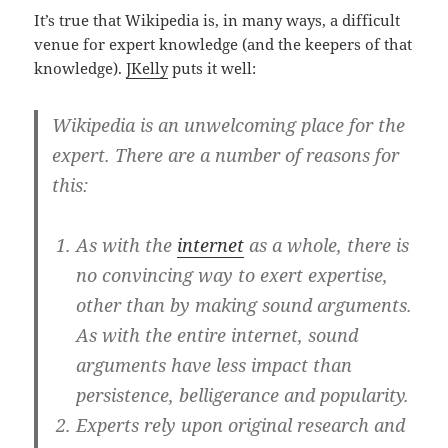
It’s true that Wikipedia is, in many ways, a difficult
venue for expert knowledge (and the keepers of that
knowledge).
JKelly
puts it well:
Wikipedia is an unwelcoming place for the
expert. There are a number of reasons for
this:
As with the
internet
as a whole, there is
no convincing way to exert expertise,
other than by making sound arguments.
As with the entire internet, sound
arguments have less impact than
persistence, belligerance and popularity.
Experts rely upon original research and