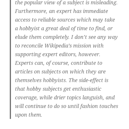
the popular view of a subject is misleading.
Furthermore, an expert has immediate
access to reliable sources which may take
a hobbyist a great deal of time to find, or
elude them completely. I don’t see any way
to reconcile Wikipedia’s mission with
supporting expert editors, however.
Experts can, of course, contribute to
articles on subjects on which they are
themselves hobbyists. The side-effect is
that hobby subjects get enthusiastic
coverage, while drier topics languish, and
will continue to do so until fashion touches
upon them.