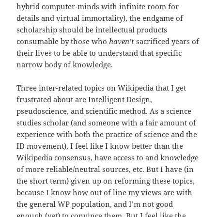
hybrid computer-minds with infinite room for
details and virtual immortality), the endgame of
scholarship should be intellectual products
consumable by those who
haven’t
sacrificed years of
their lives to be able to understand that specific
narrow body of knowledge.
Three inter-related topics on Wikipedia that I get
frustrated about are Intelligent Design,
pseudoscience, and scientific method. As a science
studies scholar (and someone with a fair amount of
experience with both the practice of science and the
ID movement), I feel like I know better than the
Wikipedia consensus, have access to and knowledge
of more reliable/neutral sources, etc. But I have (in
the short term) given up on reforming these topics,
because I know how out of line my views are with
the general WP population, and I’m not good
enough (yet) to convince them. But I feel like the