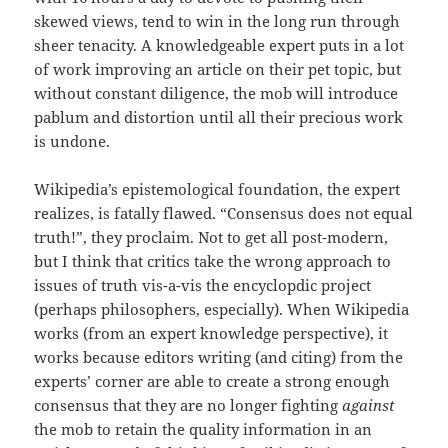
skewed views, tend to win in the long run through
sheer tenacity. A knowledgeable expert puts in a lot
of work improving an article on their pet topic, but
without constant diligence, the mob will introduce
pablum and distortion until all their precious work
is undone.
Wikipedia’s epistemological foundation, the expert
realizes, is fatally flawed. “Consensus does not equal
truth!”, they proclaim. Not to get all post-modern,
but I think that critics take the wrong approach to
issues of truth vis-a-vis the encyclopdic project
(perhaps philosophers, especially). When Wikipedia
works (from an expert knowledge perspective), it
works because editors writing (and citing) from the
experts’ corner are able to create a strong enough
consensus that they are no longer fighting
against
the mob to retain the quality information in an