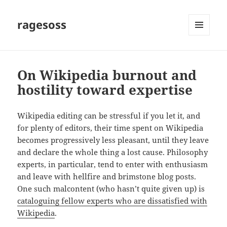
ragesoss
MENU
AND
WIDGETS
On Wikipedia burnout and
hostility toward expertise
Wikipedia editing can be stressful if you let it, and
for plenty of editors, their time spent on Wikipedia
becomes progressively less pleasant, until they leave
and declare the whole thing a lost cause. Philosophy
experts, in particular, tend to enter with enthusiasm
and leave with hellfire and brimstone blog posts.
One such malcontent (who hasn’t quite given up) is
cataloguing fellow experts who are dissatisfied with
Wikipedia
.