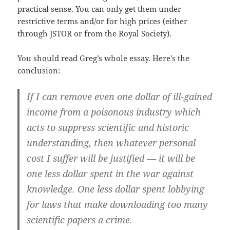
practical sense. You can only get them under
restrictive terms and/or for high prices (either
through JSTOR or from the Royal Society).
You should read Greg’s whole essay. Here’s the
conclusion:
If I can remove even one dollar of ill-gained
income from a poisonous industry which
acts to suppress scientific and historic
understanding, then whatever personal
cost I suffer will be justified — it will be
one less dollar spent in the war against
knowledge. One less dollar spent lobbying
for laws that make downloading too many
scientific papers a crime.