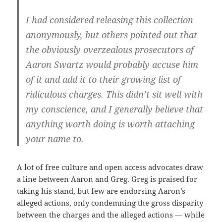
I had considered releasing this collection
anonymously, but others pointed out that
the obviously overzealous prosecutors of
Aaron Swartz would probably accuse him
of it and add it to their growing list of
ridiculous charges. This didn’t sit well with
my conscience, and I generally believe that
anything worth doing is worth attaching
your name to.
A lot of free culture and open access advocates draw
a line between Aaron and Greg. Greg is praised for
taking his stand, but few are endorsing Aaron’s
alleged actions, only condemning the gross disparity
between the charges and the alleged actions — while