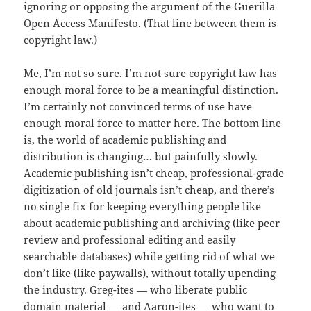
ignoring or opposing the argument of the Guerilla
Open Access Manifesto. (That line between them is
copyright law.)
Me, I’m not so sure. I’m not sure copyright law has
enough moral force to be a meaningful distinction.
I’m certainly not convinced terms of use have
enough moral force to matter here. The bottom line
is, the world of academic publishing and
distribution is changing… but painfully slowly.
Academic publishing isn’t cheap, professional-grade
digitization of old journals isn’t cheap, and there’s
no single fix for keeping everything people like
about academic publishing and archiving (like peer
review and professional editing and easily
searchable databases) while getting rid of what we
don’t like (like paywalls), without totally upending
the industry. Greg-ites — who liberate public
domain material — and Aaron-ites — who want to