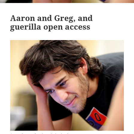
Aaron and Greg, and
guerilla open access