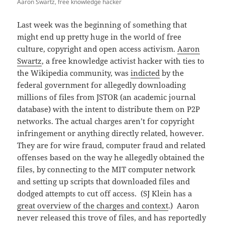
Aaron Swartz, free knowledge hacker
Last week was the beginning of something that
might end up pretty huge in the world of free
culture, copyright and open access activism.
Aaron
Swartz
, a free knowledge activist hacker with ties to
the Wikipedia community, was
indicted
by the
federal government for allegedly downloading
millions of files from JSTOR (an academic journal
database) with the intent to distribute them on P2P
networks. The actual charges aren’t for copyright
infringement or anything directly related, however.
They are for wire fraud, computer fraud and related
offenses based on the way he allegedly obtained the
files, by connecting to the MIT computer network
and setting up scripts that downloaded files and
dodged attempts to cut off access. (SJ Klein has a
great overview of the charges and context
.) Aaron
never released this trove of files, and has reportedly