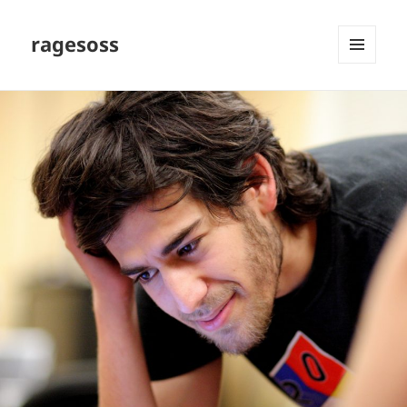
ragesoss
MENU
AND
WIDGETS