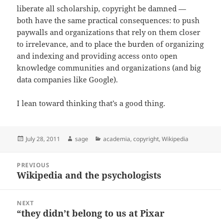
liberate all scholarship, copyright be damned —
both have the same practical consequences: to push
paywalls and organizations that rely on them closer
to irrelevance, and to place the burden of organizing
and indexing and providing access onto open
knowledge communities and organizations (and big
data companies like Google).
I lean toward thinking that’s a good thing.
Posted
Author
Categories
July 28, 2011
sage
academia
,
copyright
,
Wikipedia
on
Post
PREVIOUS
navigation
Wikipedia and the psychologists
Previous
post:
NEXT
“they didn’t belong to us at Pixar
Next