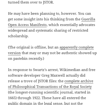
turned them over to JSTOR.
He may have been planning to, however. You can
get some insight into his thinking from the
Guerilla
Open Access Manifesto
, which essentially advocates
widespread and systematic sharing of restricted
scholarship.
(The original is offline, but an
apparently complete
version
that may or may not be authentic showed up
on pastebin recently.)
In response to Swartz’s arrest, Wikimedian and free
software developer Greg Maxwell actually did
release a trove of JSTOR files: the
complete archive
of Philosophical Transactions of the Royal Society
(the longest-running scientific journal, started in
1665) through 1922. These have all entered the
public domain in the legal sense, but not the