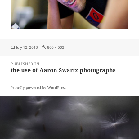
Posted
Full
July 12, 2013
800 × 533
on
size
Post
PUBLISHED IN
navigation
the use of Aaron Swartz photographs
Proudly powered by WordPress