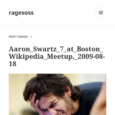
ragesoss
MENU
AND
WIDGETS
NEXT IMAGE
Aaron_Swartz_7_at_Boston_
Wikipedia_Meetup,_2009-08-
18