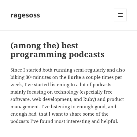
ragesoss
MENU
AND
WIDGETS
(among the) best
programming podcasts
Since I started both running semi-regularly and also
biking 30+minutes on the Burke a couple times per
week, I’ve started listening to a lot of podcasts —
mainly focusing on technology (especially free
software, web development, and Ruby) and product
management. I’ve listening to enough good, and
enough bad, that I want to share some of the
podcasts I’ve found most interesting and helpful.