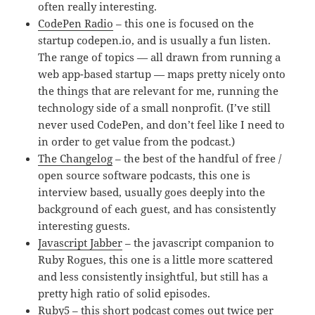
often really interesting.
CodePen Radio
– this one is focused on the
startup codepen.io, and is usually a fun listen.
The range of topics — all drawn from running a
web app-based startup — maps pretty nicely onto
the things that are relevant for me, running the
technology side of a small nonprofit. (I’ve still
never used CodePen, and don’t feel like I need to
in order to get value from the podcast.)
The Changelog
– the best of the handful of free /
open source software podcasts, this one is
interview based, usually goes deeply into the
background of each guest, and has consistently
interesting guests.
Javascript Jabber
– the javascript companion to
Ruby Rogues, this one is a little more scattered
and less consistently insightful, but still has a
pretty high ratio of solid episodes.
Ruby5
– this short podcast comes out twice per