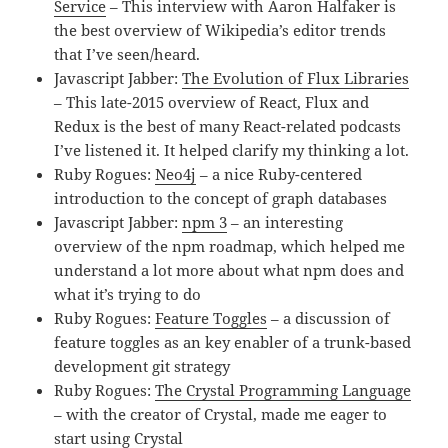
Service
– This interview with Aaron Halfaker is
the best overview of Wikipedia’s editor trends
that I’ve seen/heard.
Javascript Jabber:
The Evolution of Flux Libraries
– This late-2015 overview of React, Flux and
Redux is the best of many React-related podcasts
I’ve listened it. It helped clarify my thinking a lot.
Ruby Rogues:
Neo4j
– a nice Ruby-centered
introduction to the concept of graph databases
Javascript Jabber:
npm 3
– an interesting
overview of the npm roadmap, which helped me
understand a lot more about what npm does and
what it’s trying to do
Ruby Rogues:
Feature Toggles
– a discussion of
feature toggles as an key enabler of a trunk-based
development git strategy
Ruby Rogues:
The Crystal Programming Language
– with the creator of Crystal, made me eager to
start using Crystal