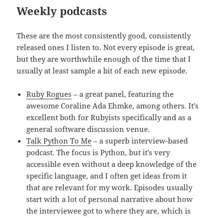
Weekly podcasts
These are the most consistently good, consistently
released ones I listen to. Not every episode is great,
but they are worthwhile enough of the time that I
usually at least sample a bit of each new episode.
Ruby Rogues
– a great panel, featuring the
awesome Coraline Ada Ehmke, among others. It’s
excellent both for Rubyists specifically and as a
general software discussion venue.
Talk Python To Me
– a superb interview-based
podcast. The focus is Python, but it’s very
accessible even without a deep knowledge of the
specific language, and I often get ideas from it
that are relevant for my work. Episodes usually
start with a lot of personal narrative about how
the interviewee got to where they are, which is