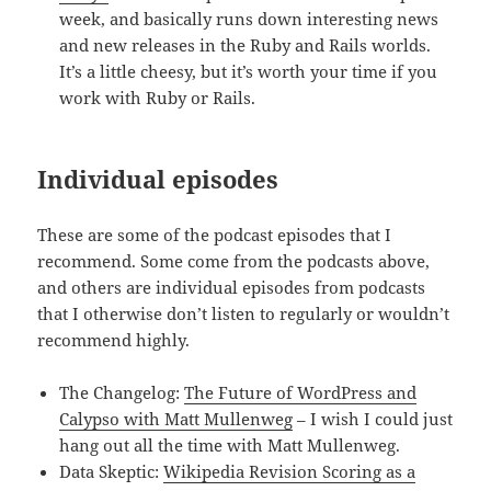
week, and basically runs down interesting news
and new releases in the Ruby and Rails worlds.
It’s a little cheesy, but it’s worth your time if you
work with Ruby or Rails.
Individual episodes
These are some of the podcast episodes that I
recommend. Some come from the podcasts above,
and others are individual episodes from podcasts
that I otherwise don’t listen to regularly or wouldn’t
recommend highly.
The Changelog:
The Future of WordPress and
Calypso with Matt Mullenweg
– I wish I could just
hang out all the time with Matt Mullenweg.
Data Skeptic:
Wikipedia Revision Scoring as a