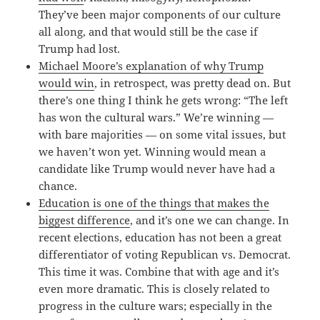
They’ve been major components of our culture
all along, and that would still be the case if
Trump had lost.
Michael Moore’s explanation of why Trump
would win
, in retrospect, was pretty dead on. But
there’s one thing I think he gets wrong: “The left
has won the cultural wars.” We’re winning —
with bare majorities — on some vital issues, but
we haven’t won yet. Winning would mean a
candidate like Trump would never have had a
chance.
Education is one of the things that makes the
biggest difference
, and it’s one we can change. In
recent elections, education has not been a great
differentiator of voting Republican vs. Democrat.
This time it was. Combine that with age and it’s
even more dramatic. This is closely related to
progress in the culture wars; especially in the