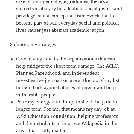
case of younger college graduates, there’s a
shared vocabulary to talk about social justice and
privilege, and a conceptual framework that has
become part of our everyday social and political
lives rather just abstract academic jargon.
So here’s my strategy:
Give money now to the organizations that can
help mitigate the short-term damage. The ACLU,
Planned Parenthood, and independent
investigative journalism are at the top of my list
to fight back against abuses of power and help
vulnerable people.
Pour my energy into things that will help in the
longer term. For me, that means my day job at
Wiki Education Foundation
: helping professors
and their students to improve Wikipedia in the
areas that really matter.