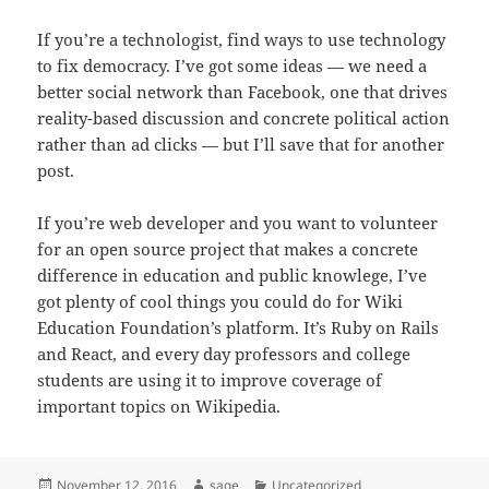
If you’re a technologist, find ways to use technology
to fix democracy. I’ve got some ideas — we need a
better social network than Facebook, one that drives
reality-based discussion and concrete political action
rather than ad clicks — but I’ll save that for another
post.
If you’re web developer and you want to volunteer
for an open source project that makes a concrete
difference in education and public knowlege, I’ve
got plenty of cool things you could do for Wiki
Education Foundation’s platform. It’s Ruby on Rails
and React, and every day professors and college
students are using it to improve coverage of
important topics on Wikipedia.
Posted
Author
Categories
November 12, 2016
sage
Uncategorized