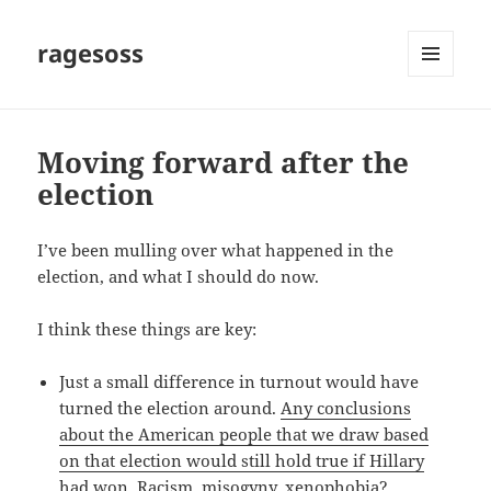
ragesoss
MENU
AND
WIDGETS
Moving forward after the
election
I’ve been mulling over what happened in the
election, and what I should do now.
I think these things are key:
Just a small difference in turnout would have
turned the election around.
Any conclusions
about the American people that we draw based
on that election would still hold true if Hillary
had won
. Racism, misogyny, xenophobia?