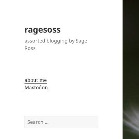
ragesoss
assorted blogging by Sage
Ross
about me
Mastodon
Search
for: