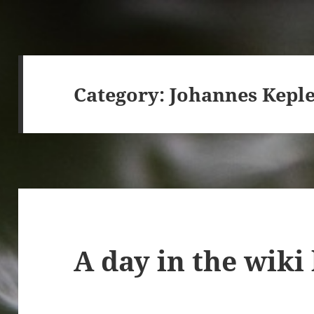
Category:
Johannes Kepl
A day in the wiki 