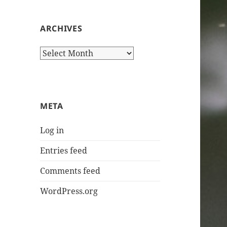
ARCHIVES
Archives
META
Log in
Entries feed
Comments feed
WordPress.org