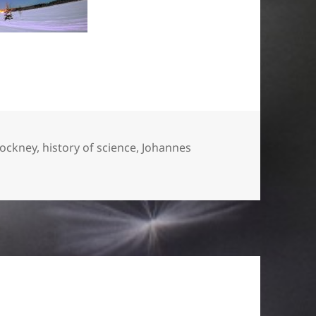
Hockney
,
history of science
,
Johannes