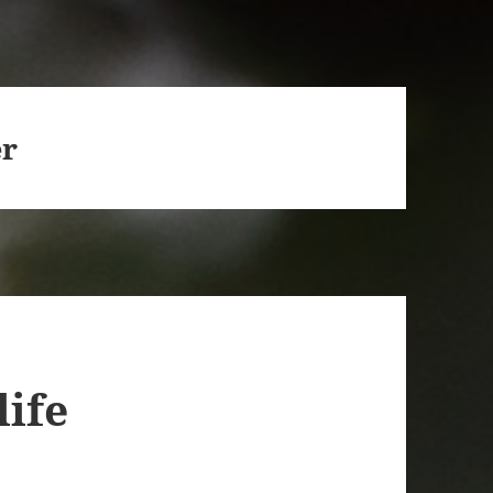
er
life