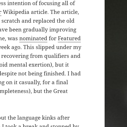
ss intention of focusing all of
r
Wikipedia article. The article,
 scratch and replaced the old
ave been gradually improving
ime, was
nominated
for
Featured
eek ago. This slipped under my
ll recovering from qualifiers and
id mental exertion), but it
espite not being finished. I had
on it casually, for a final
mpleteness), but the Great
t the language kinks after
 I took a break and stopped by