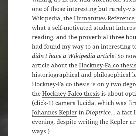
one of those interesting but rarely-vis
Wikipedia, the
Humanities Reference
what a self-motivated student interes
reading, and the proverbial
three hou
had found my way to an interesting to
didn’t have a Wikipedia article
! So no
article about the
Hockney-Falco thesi
historiographical and philosophical l
Hockney-Falco thesis is only two
degr
the
Hockney-Falco thesis
is about opti
(click-1)
camera lucida
, which was fir
Johannes Kepler
in
Dioptrice
… a fact 
evening, despite writing the Kepler a
ways.)