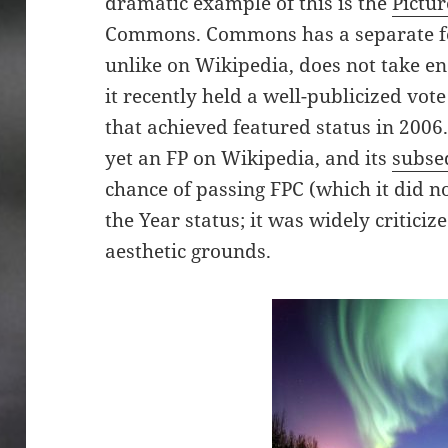
dramatic example of this is the
Pictur
Commons. Commons has a separate fe
unlike on Wikipedia, does not take en
it recently held a well-publicized vote
that achieved featured status in 200
yet an FP on Wikipedia, and its
subse
chance of passing FPC (which it did not
the Year status; it was widely critici
aesthetic grounds.