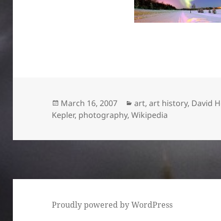
Posted
Categories
March 16, 2007
art
,
art history
,
David 
on
Kepler
,
photography
,
Wikipedia
Proudly powered by WordPress