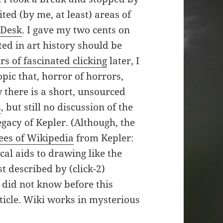
ited (by me, at least) areas of
 Desk
. I gave my two cents on
ted in art history should be
rs of fascinated clicking
later, I
pic that, horror of horrors,
w there is a short, unsourced
s
, but still no discussion of the
egacy of Kepler. (Although, the
ees of Wikipedia
from Kepler:
cal aids to drawing like the
st described by (click-2)
I did not know before this
rticle. Wiki works in mysterious