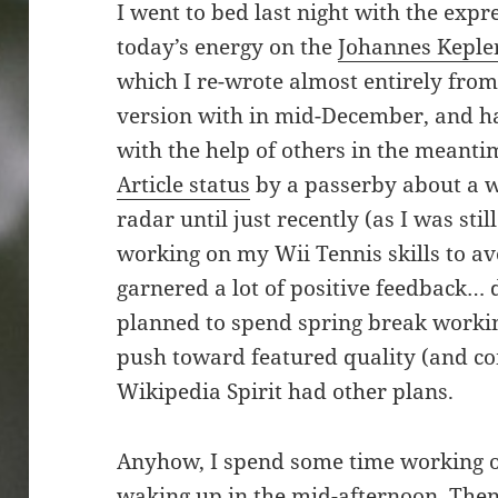
I went to bed last night with the expre
today’s energy on the
Johannes Keple
which I re-wrote almost entirely from
version with in mid-December, and h
with the help of others in the meant
Article status
by a passerby about a w
radar until just recently (as I was sti
working on my Wii Tennis skills to avo
garnered a lot of positive feedback… d
planned to spend spring break working 
push toward featured quality (and co
Wikipedia Spirit had other plans.
Anyhow, I spend some time working ou
waking up in the mid-afternoon. Then