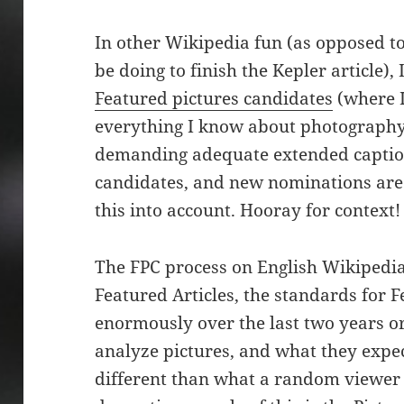
In other Wikipedia fun (as opposed t
be doing to finish the Kepler article), 
Featured pictures candidates
(where I
everything I know about photography
demanding adequate extended captio
candidates, and new nominations are 
this into account. Hooray for context!
The FPC process on English Wikipedia 
Featured Articles, the standards for 
enormously over the last two years or
analyze pictures, and what they expect
different than what a random viewer 