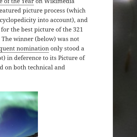
e of the Year
on Wikimedia
atured picture process (which
cyclopedicity into account), and
 for the best picture of the 321
6. The winner (below) was not
quent nomination
only stood a
) in deference to its Picture of
zed on both technical and