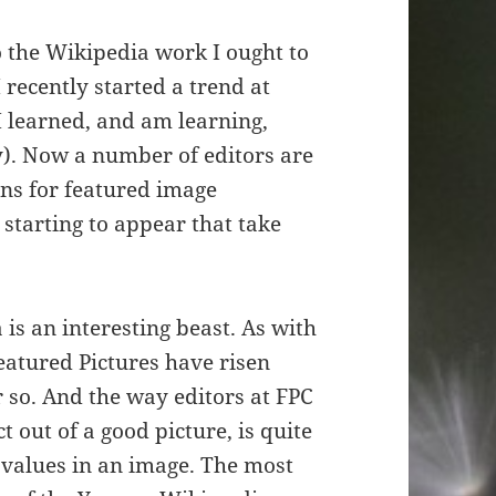
o the Wikipedia work I ought to
I recently started a trend at
 learned, and am learning,
). Now a number of editors are
ns for featured image
starting to appear that take
is an interesting beast. As with
Featured Pictures have risen
 so. And the way editors at FPC
 out of a good picture, is quite
values in an image. The most