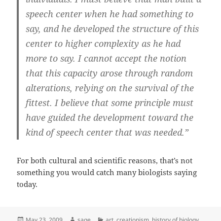
speech center when he had something to
say, and he developed the structure of this
center to higher complexity as he had
more to say. I cannot accept the notion
that this capacity arose through random
alterations, relying on the survival of the
fittest. I believe that some principle must
have guided the development toward the
kind of speech center that was needed.”
For both cultural and scientific reasons, that’s not
something you would catch many biologists saying
today.
Posted
Author
Categories
May 23, 2009
sage
art
,
creationism
,
history of biology
,