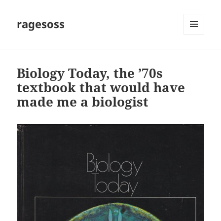
ragesoss
MENU
AND
WIDGETS
Biology Today, the ’70s
textbook that would have
made me a biologist