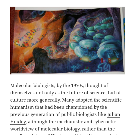
Molecular biologists, by the 1970s, thought of
themselves not only as the future of science, but of
culture more generally. Many adopted the scientific
humanism that had been championed by the
previous generation of public biologists like
Julian
Huxley
, although the mechanistic and cybernetic
worldview of molecular biology, rather than the