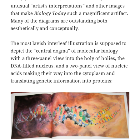
unusual “artist’s interpretations” and other images
that make
Biology Today
such a magnificent artifact.
Many of the diagrams are outstanding both
aesthetically and conceptually.
The most lavish interleaf illustration is supposed to
depict the “central dogma” of molecular biology
with a three-panel view into the holy of holies, the
DNA-filled nucleus, and a two-panel view of nucleic
acids making their way into the cytoplasm and
translating genetic information into proteins: