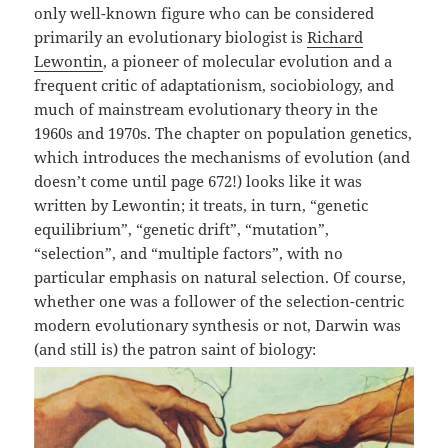
only well-known figure who can be considered
primarily an evolutionary biologist is
Richard
Lewontin
, a pioneer of molecular evolution and a
frequent critic of adaptationism, sociobiology, and
much of mainstream evolutionary theory in the
1960s and 1970s. The chapter on population genetics,
which introduces the mechanisms of evolution (and
doesn’t come until page 672!) looks like it was
written by Lewontin; it treats, in turn, “genetic
equilibrium”, “genetic drift”, “mutation”,
“selection”, and “multiple factors”, with no
particular emphasis on natural selection. Of course,
whether one was a follower of the selection-centric
modern evolutionary synthesis or not, Darwin was
(and still is) the patron saint of biology: