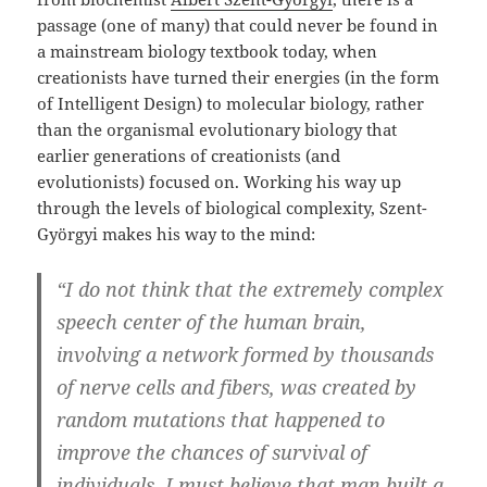
passage (one of many) that could never be found in
a mainstream biology textbook today, when
creationists have turned their energies (in the form
of Intelligent Design) to molecular biology, rather
than the organismal evolutionary biology that
earlier generations of creationists (and
evolutionists) focused on. Working his way up
through the levels of biological complexity, Szent-
Györgyi makes his way to the mind:
“I do not think that the extremely complex
speech center of the human brain,
involving a network formed by thousands
of nerve cells and fibers, was created by
random mutations that happened to
improve the chances of survival of
individuals. I must believe that man built a