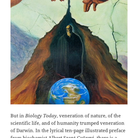
But in
Biology Today
, veneration of nature, of the
scientific life, and of humanity trumped veneration
of Darwin. In the lyrical ten-page illustrated preface
from biochemist
Albert Szent-Györgyi
, there is a