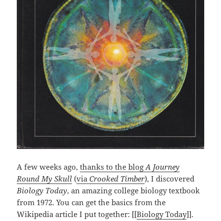
A few weeks ago,
thanks to the blog
A Journey
Round My Skull
(
via
Crooked Timber
), I discovered
Biology Today
, an amazing college biology textbook
from 1972. You can get the basics from the
Wikipedia article I put together: [[
Biology Today
]].