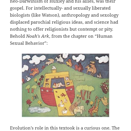
neo-Darwinism of Huxley and his allies, was their
gospel. For intellectually- and sexually liberated
biologists (like Watson), anthropology and sexology
displaced parochial religious ideas, and science had
nothing to offer religionists but contempt or pity.
Behold
Noah’s Ark
, from the chapter on “Human
Sexual Behavior”:
Evolution’s role in this textook is a curious one. The