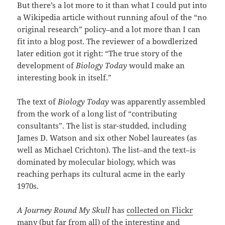
But there’s a lot more to it than what I could put into
a Wikipedia article without running afoul of the “no
original research” policy–and a lot more than I can
fit into a blog post. The reviewer of a bowdlerized
later edition got it right: “The true story of the
development of
Biology Today
would make an
interesting book in itself.”
The text of
Biology Today
was apparently assembled
from the work of a long list of “contributing
consultants”. The list is star-studded, including
James D. Watson and six other Nobel laureates (as
well as Michael Crichton). The list–and the text–is
dominated by molecular biology, which was
reaching perhaps its cultural acme in the early
1970s.
A Journey Round My Skull
has
collected on Flickr
many (but far from all) of the interesting and