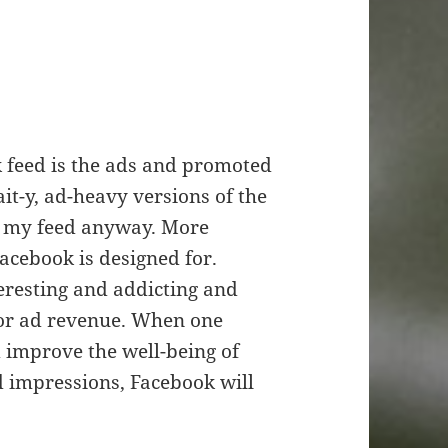
k feed is the ads and promoted
ait-y, ad-heavy versions of the
n my feed anyway. More
acebook is designed for.
teresting and addicting and
 for ad revenue. When one
 improve the well-being of
 impressions, Facebook will