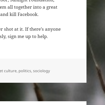
em all together into a great
and kill Facebook.
 shot at it. If there’s anyone
ly, sign me up to help.
et culture
,
politics
,
sociology