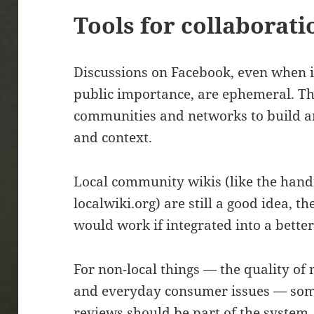
Tools for collaborati
Discussions on Facebook, even when i
public importance, are ephemeral. T
communities and networks to build 
and context.
Local community wikis (like the handf
localwiki.org) are still a good idea, th
would work if integrated into a better
For non-local things — the quality of
and everyday consumer issues — som
reviews should be part of the system.