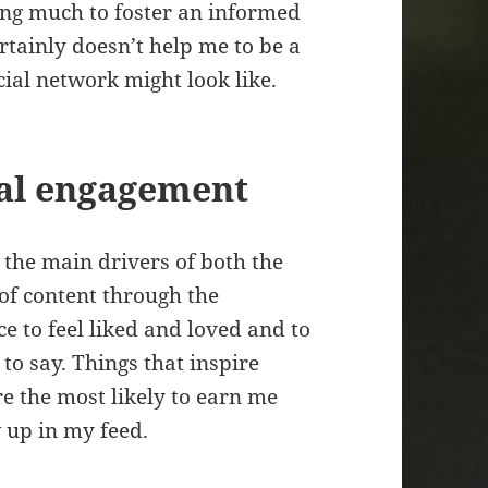
ing much to foster an informed
ertainly doesn’t help me to be a
cial network might look like.
cal engagement
the main drivers of both the
of content through the
ce to feel liked and loved and to
to say. Things that inspire
e the most likely to earn me
w up in my feed.