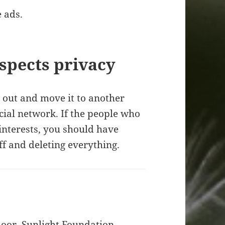
 ads.
espects privacy
a out and move it to another
cial network. If the people who
 interests, you should have
off and deleting everything.
door, Sunlight Foundation,