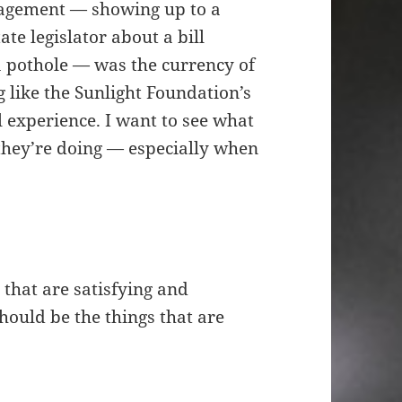
engagement — showing up to a
te legislator about a bill
 a pothole — was the currency of
 like the Sunlight Foundation’s
l experience. I want to see what
 they’re doing — especially when
that are satisfying and
hould be the things that are