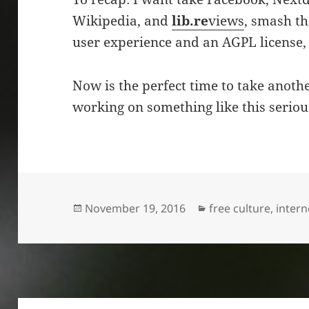
Wikipedia, and
lib.re
views
, smash th
user experience and an AGPL license, 
Now is the perfect time to take another
working on something like this serious
Posted
Categories
November 19, 2016
free culture
,
intern
on