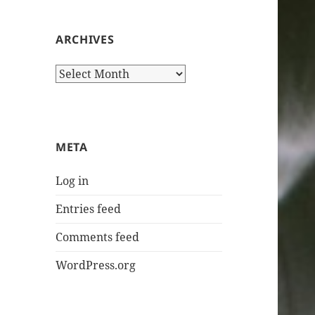
ARCHIVES
Archives
META
Log in
Entries feed
Comments feed
WordPress.org