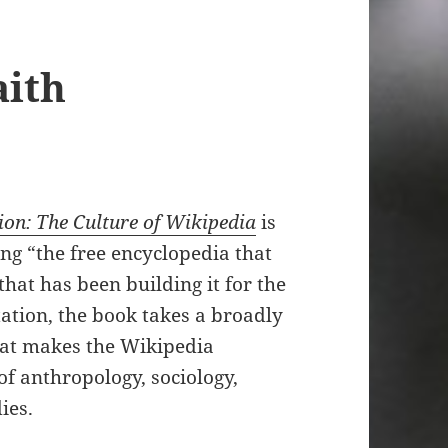
aith
ion: The Culture of Wikipedia
is
ng “the free encyclopedia that
at has been building it for the
tation, the book takes a broadly
at makes the Wikipedia
f anthropology, sociology,
ies.