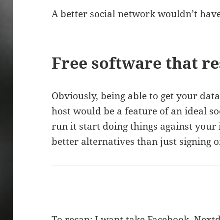
A better social network wouldn’t have
Free software that r
Obviously, being able to get your dat
host would be a feature of an ideal so
run it start doing things against your
better alternatives than just signing 
To recap: I want take Facebook, Next