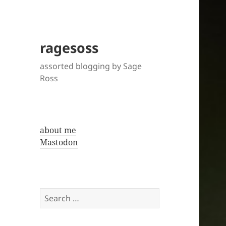
ragesoss
assorted blogging by Sage
Ross
about me
Mastodon
Search
for: