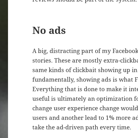
No ads
A big, distracting part of my Faceboo
stories. These are mostly extra-clickb
same kinds of clickbait showing up i
fundamentally, showing ads is what F
Everything that is done to make it in
useful is ultimately an optimization
change user experience change would
users and another lead to 1% more ad
take the ad-driven path every time.