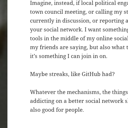
Imagine, instead, if local political 
town council meeting, or calling my sta
currently in discussion, or reporting
your social network. I want something
tools in the middle of my online socia
my friends are saying, but also what
it’s something I can join in on.
Maybe streaks, like GitHub had?
Whatever the mechanisms, the things 
addicting on a better social network s
also good for people.