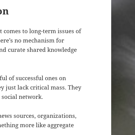
on
t comes to long-term issues of
here’s no mechanism for
and curate shared knowledge
ul of successful ones on
ey just lack critical mass. They
 social network.
 news sources, organizations,
ething more like aggregate