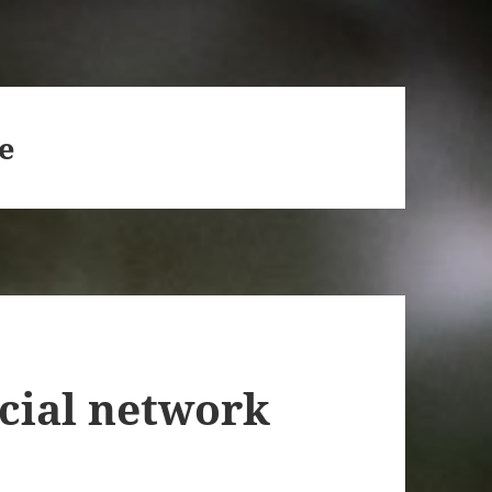
e
ocial network