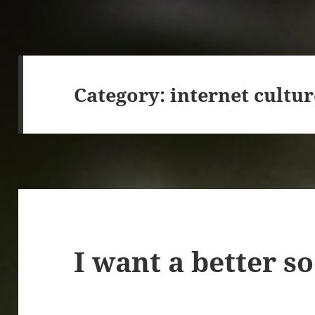
Category:
internet cultur
I want a better s