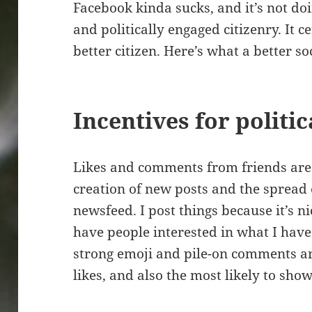
Facebook kinda sucks, and it’s not do
and politically engaged citizenry. It c
better citizen. Here’s what a better so
Incentives for politi
Likes and comments from friends are 
creation of new posts and the spread 
newsfeed. I post things because it’s ni
have people interested in what I have 
strong emoji and pile-on comments ar
likes, and also the most likely to sho