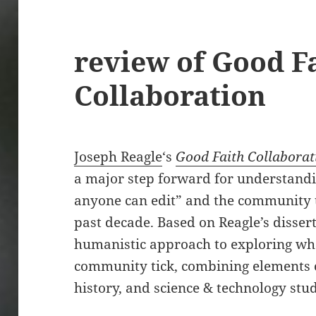
review of Good F
Collaboration
Joseph Reagle
‘s
Good Faith Collaborat
a major step forward for understandi
anyone can edit” and the community th
past decade. Based on Reagle’s disser
humanistic approach to exploring wh
community tick, combining elements o
history, and science & technology stud